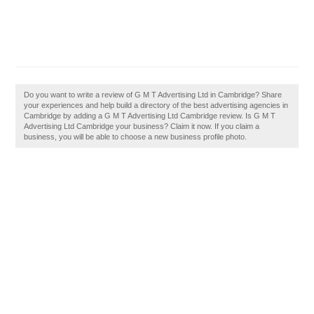
Do you want to write a review of G M T Advertising Ltd in Cambridge? Share
your experiences and help build a directory of the best advertising agencies in
Cambridge by adding a G M T Advertising Ltd Cambridge review. Is G M T
Advertising Ltd Cambridge your business? Claim it now. If you claim a
business, you will be able to choose a new business profile photo.