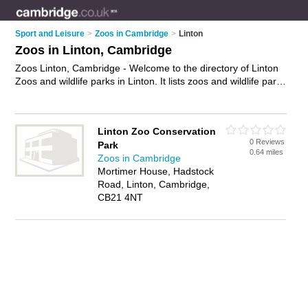
Sport and Leisure
>
Zoos in Cambridge
>
Linton
Zoos in Linton, Cambridge
Zoos Linton, Cambridge - Welcome to the directory of Linton
Zoos and wildlife parks in Linton. It lists zoos and wildlife parks
who offer animal conservation and animal breeding programs.
Find business details, ratings and reviews of your local wildlife
park or zoo in Linton, Cambridge and write your own review.
Linton Zoo Conservation
Are you a wildlife park in Linton? Why not
advertise
your
0 Reviews
Park
animal conservation business on the Linton Business
0.64 miles
Zoos in Cambridge
Directory – IT'S FREE!
Mortimer House, Hadstock
Road, Linton, Cambridge,
CB21 4NT