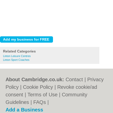
Related Categories
Linton Leisure Centres
Linton Sport Coaches
About Cambridge.co.uk:
Contact
|
Privacy
Policy
|
Cookie Policy
|
Revoke cookie/ad
consent |
Terms of Use
|
Community
Guidelines
|
FAQs
|
Add a Business