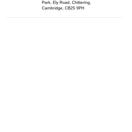
Park, Ely Road, Chittering,
Cambridge, CB25 9PH