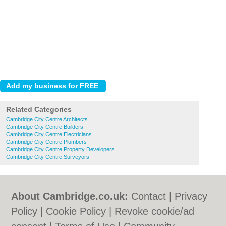
Related Categories
Cambridge City Centre Architects
Cambridge City Centre Builders
Cambridge City Centre Electricians
Cambridge City Centre Plumbers
Cambridge City Centre Property Developers
Cambridge City Centre Surveyors
About Cambridge.co.uk:
Contact
|
Privacy
Policy
|
Cookie Policy
|
Revoke cookie/ad