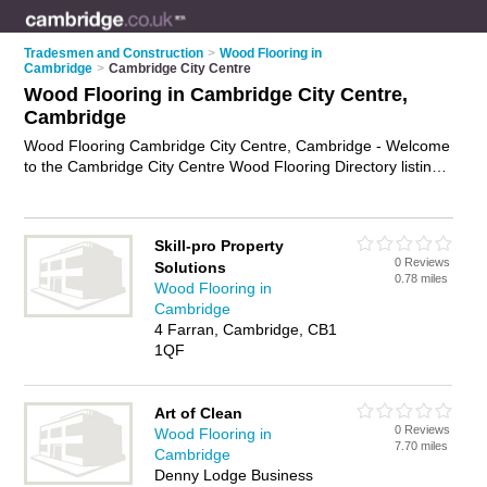
Tradesmen and Construction
>
Wood Flooring in
Cambridge
>
Cambridge City Centre
Wood Flooring in Cambridge City Centre,
Cambridge
Wood Flooring Cambridge City Centre, Cambridge - Welcome
to the Cambridge City Centre Wood Flooring Directory listing
recommended wood flooring fitters in Cambridge City Centre.
It lists those who offer wood flooring installation and wood
flooring in Cambridge City Centre, Cambridge. Do you have a
Skill-pro Property
Cambridge City Centre business? If so, why not
advertise it
on
0 Reviews
Solutions
the Cambridge City Centre Business Directory - IT'S FREE.
0.78 miles
Wood Flooring in
Cambridge
4 Farran, Cambridge, CB1
1QF
Art of Clean
0 Reviews
Wood Flooring in
7.70 miles
Cambridge
Denny Lodge Business