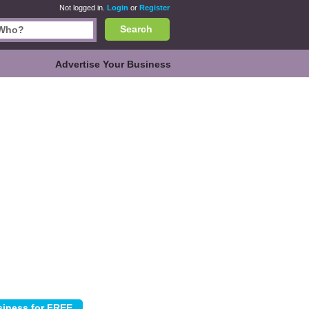
Not logged in.
Login
or
Register
Search
Advertise Your Business