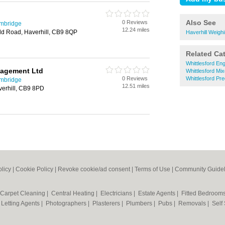
Also See
0 Reviews
ambridge
12.24 miles
ld Road, Haverhill, CB9 8QP
Haverhill Weigh
Related Ca
Whittlesford En
nagement Ltd
Whittlesford Mi
0 Reviews
Whittlesford Pre
ambridge
12.51 miles
erhill, CB9 8PD
olicy
|
Cookie Policy
|
Revoke cookie/ad consent |
Terms of Use
|
Community Guidel
Carpet Cleaning
|
Central Heating
|
Electricians
|
Estate Agents
|
Fitted Bedroom
|
Letting Agents
|
Photographers
|
Plasterers
|
Plumbers
|
Pubs
|
Removals
|
Self