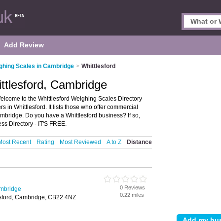
Add Review
ghing Scales in Cambridge
>
Whittlesford
ttlesford, Cambridge
elcome to the Whittlesford Weighing Scales Directory
 in Whittlesford. It lists those who offer commercial
mbridge. Do you have a Whittlesford business? If so,
ss Directory - IT'S FREE.
Most Recent
Rating
Most Reviewed
A to Z
Distance
0 Reviews
ambridge
0.22 miles
esford, Cambridge, CB22 4NZ