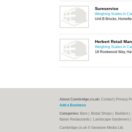
Sureservice
Weighing Scales in C
Unit B Brocks, Homefie
Herbert Retail Ma
Weighing Scales in C
18 Rookwood Way, Hav
About Cambridge.co.uk:
Contact
|
Privacy P
Add a Business
Categories:
Bars
|
Bridal Shops
|
Builders
|
Italian Restaurants
|
Landscape Gardeners
Cambridge.co.uk © Geoware Media Ltd.