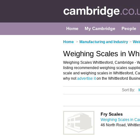
Home
My Cambridge
People
Home
>
Manufacturing and Industry
>
Wei
Weighing Scales in Whi
Weighing Scales Whittlesford, Cambridge - W
listing recommended weighing scales suppliers
scale and weighing scales in Whittlesford, Ca
why not
advertise it
on the Whittlesford Busine
Sort By:
Fry Scales
Weighing Scales in C
46 North Road, Whittl