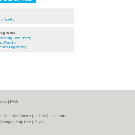
ing Scales
tegories
gineering Consultancy
xed Farming
cision Engineering
ines
|
FAQs
|
s
|
Function Rooms
|
Indian Restaurants
|
 Storage
|
Skip Hire
|
Taxis