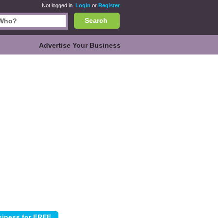
Not logged in.
Login
or
Register
Search
Advertise Your Business