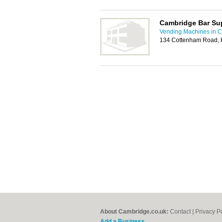
Cambridge Bar Su
Vending Machines in 
134 Cottenham Road, 
About Cambridge.co.uk:
Contact
|
Privacy P
Add a Business