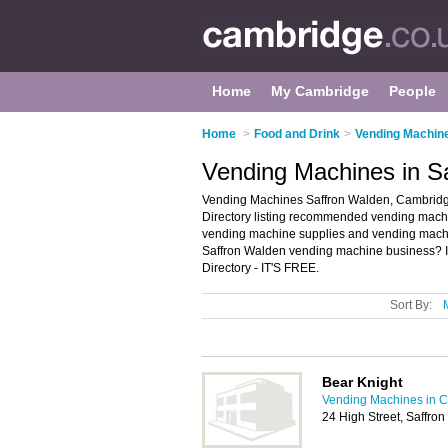
Home
My Cambridge
People
Home
>
Food and Drink
>
Vending Machin
Vending Machines in S
Vending Machines Saffron Walden, Cambridg
Directory listing recommended vending machine
vending machine supplies and vending mach
Saffron Walden vending machine business? I
Directory - IT'S FREE.
Sort By:
Bear Knight
Vending Machines in 
24 High Street, Saffr