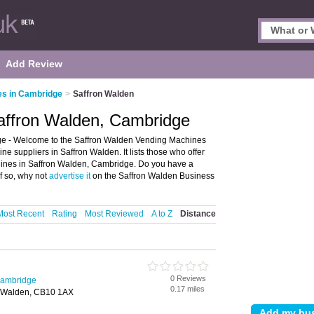
Add Review
es in Cambridge
>
Saffron Walden
affron Walden, Cambridge
e - Welcome to the Saffron Walden Vending Machines
 suppliers in Saffron Walden. It lists those who offer
ines in Saffron Walden, Cambridge. Do you have a
f so, why not
advertise it
on the Saffron Walden Business
Most Recent
Rating
Most Reviewed
A to Z
Distance
0 Reviews
Cambridge
0.17 miles
on Walden, CB10 1AX