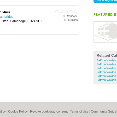
pplies
FEATURED B
0 Reviews
Cambridge
17.43 miles
Histon, Cambridge, CB24 9ET
Related Ca
Saffron Walden
Saffron Walden
Saffron Walden
Saffron Walden
Saffron Walden
Saffron Walden
olicy
|
Cookie Policy
|
Revoke cookie/ad consent |
Terms of Use
|
Community Guidel