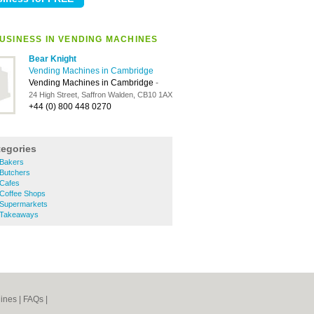
USINESS IN VENDING MACHINES
Bear Knight
Vending Machines in Cambridge
Vending Machines in Cambridge
-
24 High Street, Saffron Walden, CB10 1AX
+44 (0) 800 448 0270
tegories
 Bakers
 Butchers
 Cafes
 Coffee Shops
 Supermarkets
 Takeaways
ines
|
FAQs
|