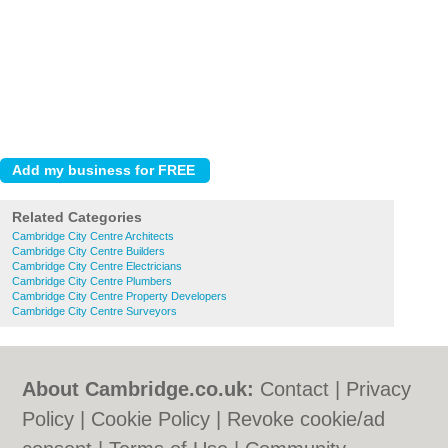
Related Categories
Cambridge City Centre Architects
Cambridge City Centre Builders
Cambridge City Centre Electricians
Cambridge City Centre Plumbers
Cambridge City Centre Property Developers
Cambridge City Centre Surveyors
About Cambridge.co.uk:
Contact
|
Privacy
Policy
|
Cookie Policy
|
Revoke cookie/ad