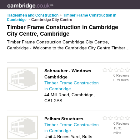
Tradesmen and Construction
>
Timber Frame Construction in
Cambridge
>
Cambridge City Centre
Timber Frame Construction in Cambridge
City Centre, Cambridge
Timber Frame Construction Cambridge City Centre,
Cambridge - Welcome to the Cambridge City Centre Timber
Frame Construction Directory listing recommended timber
frame construction companies in Cambridge City Centre. It
lists those who offer timber framed buildings and timber frame
Schnauber - Windows
construction in Cambridge City Centre, Cambridge. Do you
0 Reviews
Cambridge
have a Cambridge City Centre business? If so, why not
0.79 miles
Timber Frame Construction
advertise it
on the Cambridge City Centre Business Directory -
in Cambridge
IT'S FREE.
44 Mill Road, Cambridge,
CB1 2AS
Pelham Structures
0 Reviews
Timber Frame Construction
15.31
in Cambridge
miles
Unit 4 Brices Yard, Butts