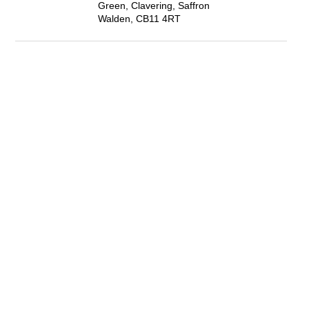
Green, Clavering, Saffron
Walden, CB11 4RT