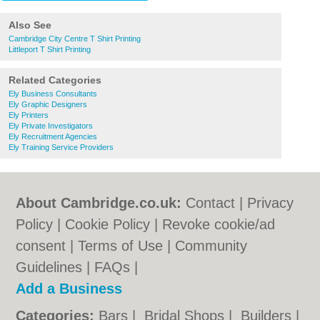
Also See
Cambridge City Centre T Shirt Printing
Littleport T Shirt Printing
Related Categories
Ely Business Consultants
Ely Graphic Designers
Ely Printers
Ely Private Investigators
Ely Recruitment Agencies
Ely Training Service Providers
About Cambridge.co.uk:
Contact
|
Privacy
Policy
|
Cookie Policy
|
Revoke cookie/ad
consent |
Terms of Use
|
Community
Guidelines
|
FAQs
|
Add a Business
Categories:
Bars
|
Bridal Shops
|
Builders
|