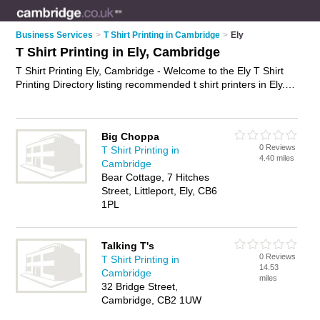
Business Services
>
T Shirt Printing in Cambridge
>
Ely
T Shirt Printing in Ely, Cambridge
T Shirt Printing Ely, Cambridge - Welcome to the Ely T Shirt
Printing Directory listing recommended t shirt printers in Ely. It
lists those who offer printed t-shirts and t shirt printing in Ely,
Cambridge. Do you have a Ely business? If so, why not
advertise it
on the Ely Business Directory - IT'S FREE.
Big Choppa
0 Reviews
T Shirt Printing in
4.40 miles
Cambridge
Bear Cottage, 7 Hitches
Street, Littleport, Ely, CB6
1PL
Talking T's
0 Reviews
T Shirt Printing in
14.53
Cambridge
miles
32 Bridge Street,
Cambridge, CB2 1UW