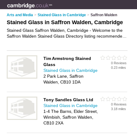
Arts and Media
>
Stained Glass in Cambridge
>
Saffron Walden
Stained Glass in Saffron Walden, Cambridge
Stained Glass Saffron Walden, Cambridge - Welcome to the
Saffron Walden Stained Glass Directory listing recommended
stained glass window companies in Saffron Walden. It lists
those who offer leaded glass and stained glass in Saffron
Walden, Cambridge. Do you have a Saffron Walden business?
Tim Armstrong Stained
If so, why not
advertise it
on the Saffron Walden Business
0 Reviews
Glass
Directory - IT'S FREE.
0.23 miles
Stained Glass in Cambridge
2 Park Lane, Saffron
Walden, CB10 1DA
Tony Sandles Glass Ltd
0 Reviews
Stained Glass in Cambridge
3.18 miles
1-4 The Barns, Elder Street,
Wimbish, Saffron Walden,
CB10 2XA