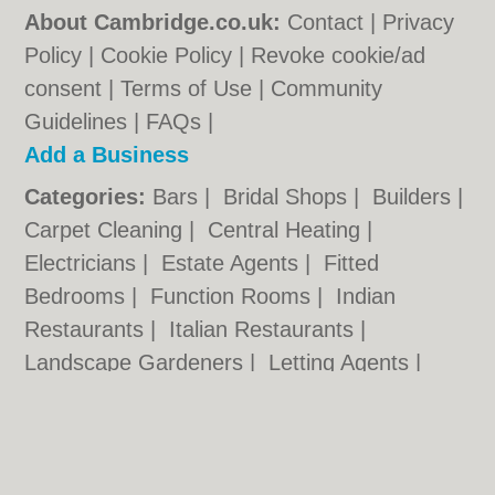
About Cambridge.co.uk:
Contact
|
Privacy
Policy
|
Cookie Policy
|
Revoke cookie/ad
consent |
Terms of Use
|
Community
Guidelines
|
FAQs
|
Add a Business
Categories:
Bars
|
Bridal Shops
|
Builders
|
Carpet Cleaning
|
Central Heating
|
Electricians
|
Estate Agents
|
Fitted
Bedrooms
|
Function Rooms
|
Indian
Restaurants
|
Italian Restaurants
|
Landscape Gardeners
|
Letting Agents
|
Photographers
|
Plasterers
|
Plumbers
|
Pubs
|
Removals
|
Self Storage
|
Skip Hire
|
Taxis