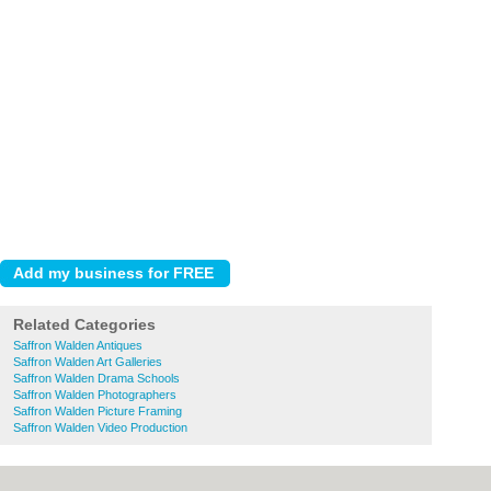
Related Categories
Saffron Walden Antiques
Saffron Walden Art Galleries
Saffron Walden Drama Schools
Saffron Walden Photographers
Saffron Walden Picture Framing
Saffron Walden Video Production