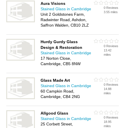
Aura Visions
0 Reviews
Stained Glass in Cambridge
3.55 miles
Unit 2 Goldstones Farm,
Radwinter Road, Ashdon,
Saffron Walden, CB10 2LZ
Hurdy Gurdy Glass
0 Reviews
Design & Restoration
13.42
Stained Glass in Cambridge
miles
17 Norton Close,
Cambridge, CB5 8NW
Glass Made Art
0 Reviews
Stained Glass in Cambridge
14.88
60 Campkin Road,
miles
Cambridge, CB4 2NG
Allgood Glass
0 Reviews
Stained Glass in Cambridge
18.95
25 Corbett Street,
miles