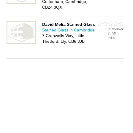
Cottenham, Cambridge,
CB24 8QX
David Melia Stained Glass
0 Reviews
Stained Glass in Cambridge
23.50
7 Cranwells Way, Little
miles
Thetford, Ely, CB6 3JB