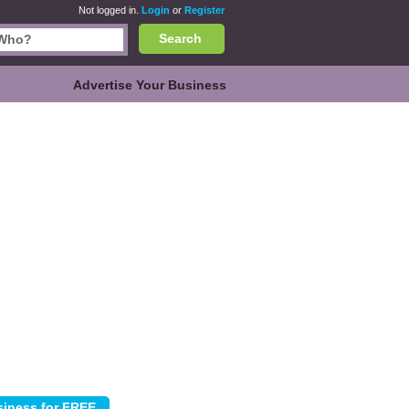
Not logged in.
Login
or
Register
Search
Advertise Your Business