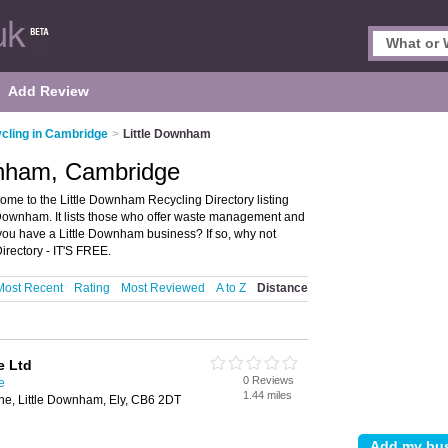
Add Review
cling in Cambridge
>
Little Downham
ownham, Cambridge
me to the Little Downham Recycling Directory listing
Downham. It lists those who offer waste management and
you have a Little Downham business? If so, why not
rectory - IT'S FREE.
Most Recent
Rating
Most Reviewed
A to Z
Distance
e Ltd
0 Reviews
e
1.44 miles
he, Little Downham, Ely, CB6 2DT