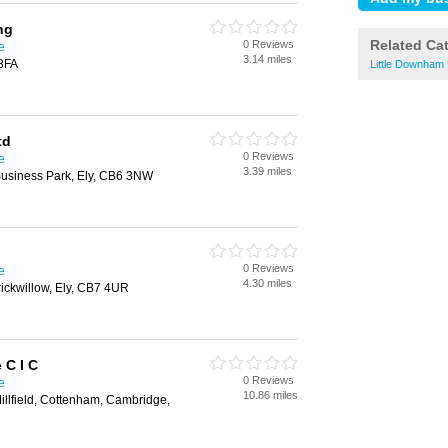
ng
Related Ca
0 Reviews
e
3.14 miles
 3FA
Little Downham
td
0 Reviews
e
3.39 miles
Business Park, Ely, CB6 3NW
0 Reviews
e
4.30 miles
ickwillow, Ely, CB7 4UR
 C I C
0 Reviews
e
10.86 miles
Millfield, Cottenham, Cambridge,