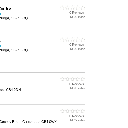
Centre
0 Reviews
e
13.29 miles
mbridge, CB24 6DQ
t
0 Reviews
e
13.29 miles
mbridge, CB24 6DQ
0 Reviews
e
14.28 miles
dge, CB4 0DN
0 Reviews
e
14.42 miles
 Cowley Road, Cambridge, CB4 0WX