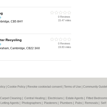
ng
0 Reviews
e
15.47 miles
mbridge, CB5 8HY
er Recycling
0 Reviews
e
19.83 miles
abraham, Cambridge, CB22 3AX
olicy
|
Cookie Policy
|
Revoke cookie/ad consent |
Terms of Use
|
Community Guidel
Carpet Cleaning
|
Central Heating
|
Electricians
|
Estate Agents
|
Fitted Bedroom
|
Letting Agents
|
Photographers
|
Plasterers
|
Plumbers
|
Pubs
|
Removals
|
Self