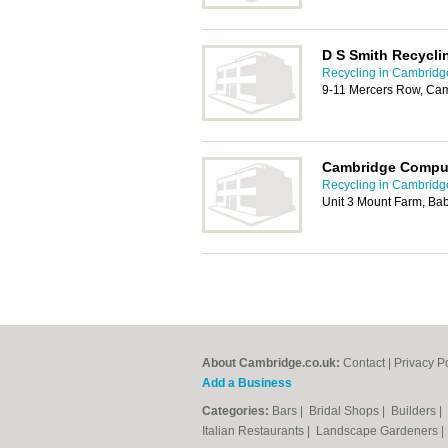
D S Smith Recycli
Recycling in Cambridg
9-11 Mercers Row, Ca
Cambridge Comput
Recycling in Cambridg
Unit 3 Mount Farm, B
About Cambridge.co.uk:
Contact
|
Privacy P
Add a Business
Categories:
Bars
|
Bridal Shops
|
Builders
|
Italian Restaurants
|
Landscape Gardeners