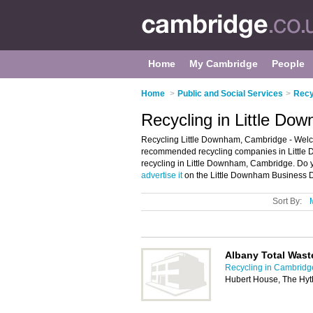
Home
My Cambridge
People
Home
>
Public and Social Services
>
Recy
Recycling in Little D
Recycling Little Downham, Cambridge - Welco
recommended recycling companies in Little 
recycling in Little Downham, Cambridge. Do 
advertise it
on the Little Downham Business Di
Sort By:
Albany Total Wast
Recycling in Cambridg
Hubert House, The Hyt