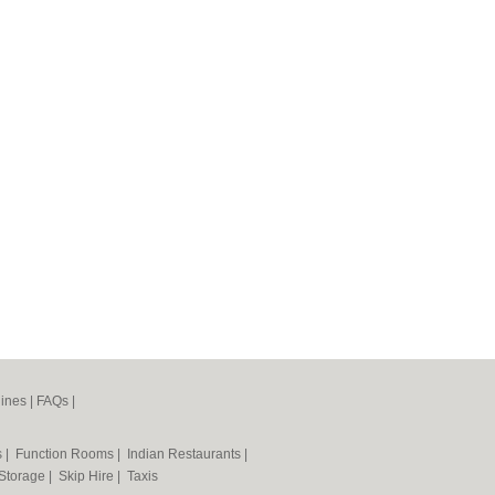
ines
|
FAQs
|
s
|
Function Rooms
|
Indian Restaurants
|
 Storage
|
Skip Hire
|
Taxis