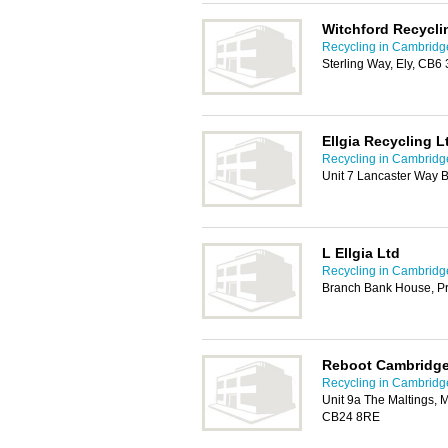
Witchford Recycli
Recycling in Cambridg
Sterling Way, Ely, CB6
Ellgia Recycling L
Recycling in Cambridg
Unit 7 Lancaster Way 
L Ellgia Ltd
Recycling in Cambridg
Branch Bank House, Pr
Reboot Cambridge
Recycling in Cambridg
Unit 9a The Maltings, 
CB24 8RE