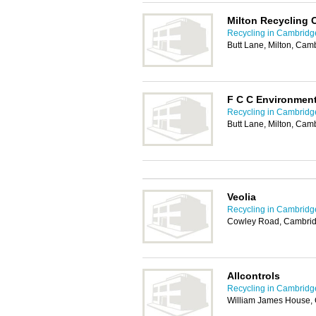
Milton Recycling 
Recycling in Cambridg
Butt Lane, Milton, Ca
F C C Environmen
Recycling in Cambridg
Butt Lane, Milton, Ca
Veolia
Recycling in Cambridg
Cowley Road, Cambri
Allcontrols
Recycling in Cambridg
William James House,