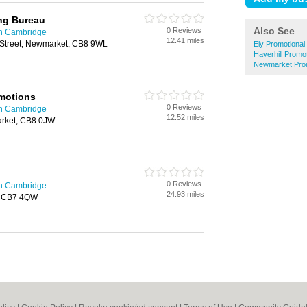
ing Bureau
Also See
0 Reviews
in Cambridge
12.41 miles
 Street, Newmarket, CB8 9WL
Ely Promotional
Haverhill Promo
Newmarket Prom
omotions
0 Reviews
in Cambridge
12.52 miles
arket, CB8 0JW
0 Reviews
in Cambridge
24.93 miles
y, CB7 4QW