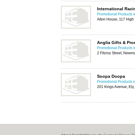
International Rac
Promotional Products 
Alton House, 117 High
Anglia Gifts & Pr
Promotional Products 
2 Fitzroy Street, Newm
Soopa Doopa
Promotional Products 
201 Kings Avenue, El