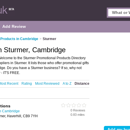
Add Review
 Products in Cambridge
>
Sturmer
in Sturmer, Cambridge
elcome to the Sturmer Promotional Products Directory
ers in Sturmer. It lists those who offer promotional gifts
dge. Do you have a Sturmer business? If so, why not
 - IT'S FREE.
Most Recent
Rating
Most Reviewed
A to Z
Distance
otions
0 Reviews
in Cambridge
0.83 miles
mer, Haverhill, CB9 7YH