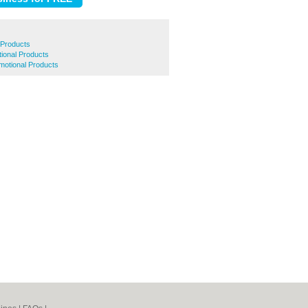
 Products
tional Products
otional Products