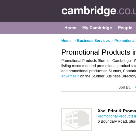
Home
My Cambridge
People
Home
>
Business Services
>
Promotional
Promotional Products 
Promotional Products Sturmer, Cambridge - W
listing recommended promotional product suppli
and promotional products in Sturmer, Cambri
advertise it
on the Sturmer Business Directory
Sort By:
Xcel Print & Prom
Promotional Products 
6 Boundary Road, Stur