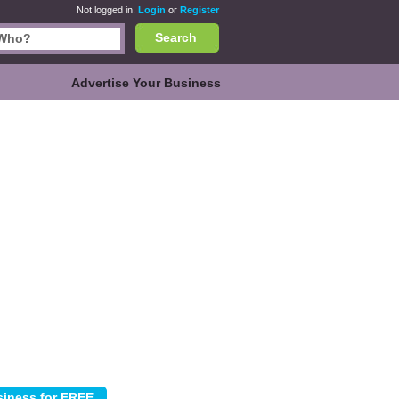
Not logged in.
Login
or
Register
Search
Advertise Your Business