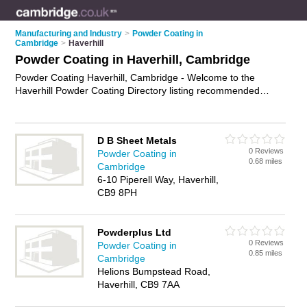
Manufacturing and Industry
>
Powder Coating in
Cambridge
>
Haverhill
Powder Coating in Haverhill, Cambridge
Powder Coating Haverhill, Cambridge - Welcome to the
Haverhill Powder Coating Directory listing recommended
powder coating companies in Haverhill. It lists those who offer
powder coating services and powder coating in Haverhill,
Cambridge. Do you have a Haverhill business? If so, why not
D B Sheet Metals
advertise it
on the Haverhill Business Directory - IT'S FREE.
0 Reviews
Powder Coating in
0.68 miles
Cambridge
6-10 Piperell Way, Haverhill,
CB9 8PH
Powderplus Ltd
0 Reviews
Powder Coating in
0.85 miles
Cambridge
Helions Bumpstead Road,
Haverhill, CB9 7AA