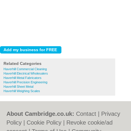
Related Categories
Haverhill Commercial Cleaning
Haverhill Electrical Wholesalers
Haverhill Metal Fabricators
Haverhill Precision Engineering
Haverhill Sheet Metal
Haverhill Weighing Scales
About Cambridge.co.uk:
Contact
|
Privacy
Policy
|
Cookie Policy
|
Revoke cookie/ad