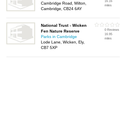
16.16
Cambridge Road, Milton,
miles
Cambridge, CB24 6AY
National Trust - Wicken
0 Reviews
Fen Nature Reserve
16.95
Parks in Cambridge
miles
Lode Lane, Wicken, Ely,
CB7 5XP