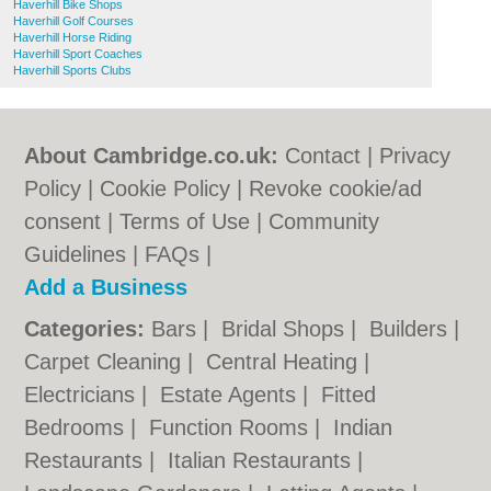
Haverhill Bike Shops
Haverhill Golf Courses
Haverhill Horse Riding
Haverhill Sport Coaches
Haverhill Sports Clubs
About Cambridge.co.uk:
Contact
|
Privacy
Policy
|
Cookie Policy
|
Revoke cookie/ad
consent |
Terms of Use
|
Community
Guidelines
|
FAQs
|
Add a Business
Categories:
Bars
|
Bridal Shops
|
Builders
|
Carpet Cleaning
|
Central Heating
|
Electricians
|
Estate Agents
|
Fitted
Bedrooms
|
Function Rooms
|
Indian
Restaurants
|
Italian Restaurants
|