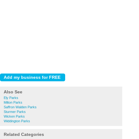
Also See
Ely Parks
Milton Parks
Saffron Walden Parks
Sturmer Parks
Wicken Parks
Widdington Parks
Related Categories