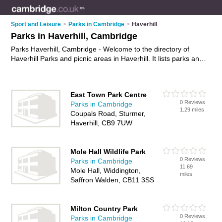
Sport and Leisure
>
Parks in Cambridge
>
Haverhill
Parks in Haverhill, Cambridge
Parks Haverhill, Cambridge - Welcome to the directory of
Haverhill Parks and picnic areas in Haverhill. It lists parks and
picnic areas who offer playgrounds and green spaces. Find
business details, ratings and reviews of your local picnic area
or park in Haverhill, Cambridge and write your own review.
East Town Park Centre
Are you a picnic area in Haverhill? Why not
advertise
your
0 Reviews
Parks in Cambridge
playgrounds business on the Haverhill Business Directory –
1.29 miles
Coupals Road, Sturmer,
IT'S FREE!
Haverhill, CB9 7UW
Mole Hall Wildlife Park
0 Reviews
Parks in Cambridge
11.69
Mole Hall, Widdington,
miles
Saffron Walden, CB11 3SS
Milton Country Park
0 Reviews
Parks in Cambridge