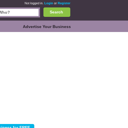
Not logged in.
Login
or
Register
Search
Advertise Your Business