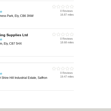
0 Reviews
ge
16.87 miles
ness Park, Ely, CB6 3NW
ing Supplies Ltd
0 Reviews
ge
18.68 miles
am, Ely, CB7 5HX
0 Reviews
ge
19.47 miles
 Shire Hill Industrial Estate, Saffron