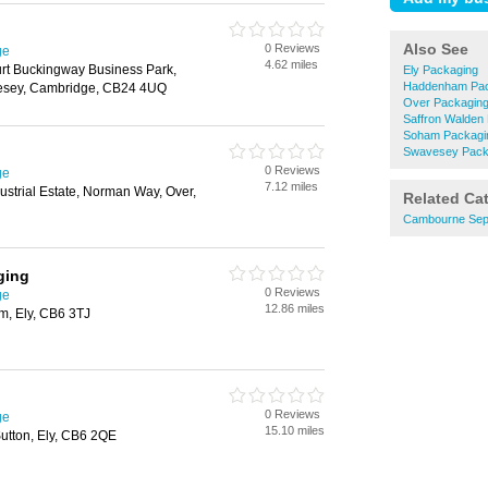
Also See
0 Reviews
ge
4.62 miles
urt Buckingway Business Park,
Ely Packaging
Haddenham Pac
esey, Cambridge, CB24 4UQ
Over Packagin
Saffron Walden
Soham Packagi
Swavesey Pack
0 Reviews
ge
7.12 miles
strial Estate, Norman Way, Over,
Related Ca
Cambourne Sept
ging
0 Reviews
ge
12.86 miles
m, Ely, CB6 3TJ
0 Reviews
ge
15.10 miles
utton, Ely, CB6 2QE