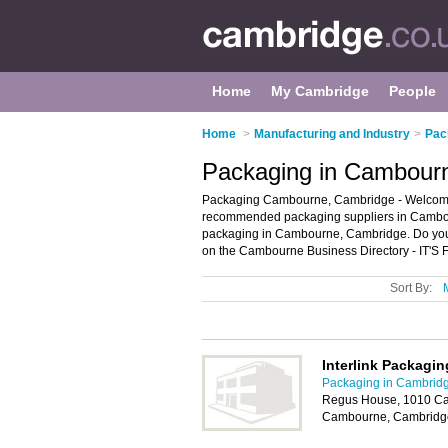
Home
My Cambridge
People
Home
>
Manufacturing and Industry
>
Pac
Packaging in Cambour
Packaging Cambourne, Cambridge - Welcome 
recommended packaging suppliers in Cambourn
packaging in Cambourne, Cambridge. Do you
on the Cambourne Business Directory - IT'S
Sort By:
Interlink Packagi
Packaging in Cambrid
Regus House, 1010 Ca
Cambourne, Cambridg