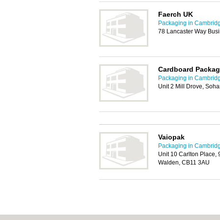
Faerch UK
Packaging in Cambrid
78 Lancaster Way Busi
Cardboard Packag
Packaging in Cambrid
Unit 2 Mill Drove, Soh
Vaiopak
Packaging in Cambrid
Unit 10 Carlton Place, 9
Walden, CB11 3AU