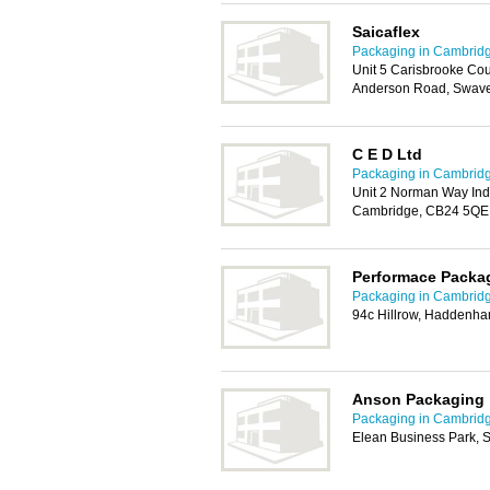
Saicaflex
Packaging in Cambrid
Unit 5 Carisbrooke Co
Anderson Road, Swav
C E D Ltd
Packaging in Cambrid
Unit 2 Norman Way Indu
Cambridge, CB24 5QE
Performace Packa
Packaging in Cambrid
94c Hillrow, Haddenha
Anson Packaging
Packaging in Cambrid
Elean Business Park, S