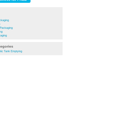
kaging
g
 Packaging
ng
aging
tegories
ic Tank Emptying