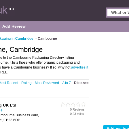
Add Review
kaging in Cambridge
>
Cambourne
ne, Cambridge
to the Cambourne Packaging Directory listing
e. It lists those who offer organic packaging and
 have a Cambourne business? If so, why not
advertise it
 FREE.
Most Recent
Rating
Most Reviewed
A to Z
Distance
ng UK Ltd
0 Reviews
ge
0.23 miles
mbourne Business Park,
e, CB23 6DP