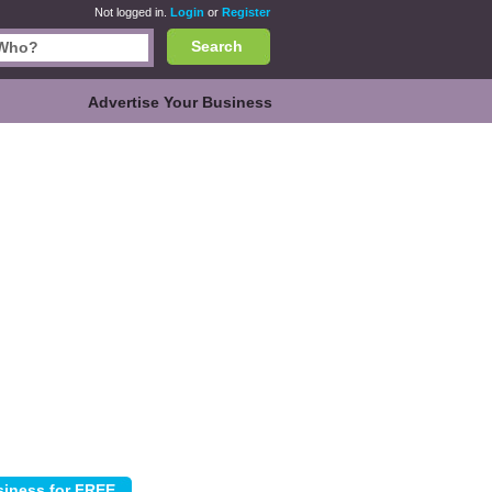
Not logged in.
Login
or
Register
Search
Advertise Your Business