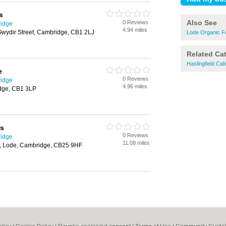
s
Also See
0 Reviews
ridge
4.94 miles
Gwydir Street, Cambridge, CB1 2LJ
Lode Organic F
Related Ca
Haslingfield Caf
e
0 Reviews
ridge
4.96 miles
dge, CB1 3LP
cs
0 Reviews
ridge
11.08 miles
n, Lode, Cambridge, CB25 9HF