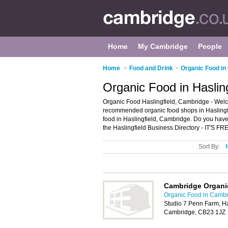
Home
My Cambridge
People
Home
>
Food and Drink
>
Organic Food in
Organic Food in Haslin
Organic Food Haslingfield, Cambridge - Welco
recommended organic food shops in Haslingfie
food in Haslingfield, Cambridge. Do you have
the Haslingfield Business Directory - IT'S FR
Sort By:
Cambridge Organ
Organic Food in Camb
Studio 7 Penn Farm, Ha
Cambridge, CB23 1JZ