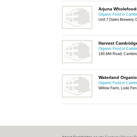
Arjuna Wholefood
Organic Food in Camb
Unit 7 Dales Brewery, 
Harvest Cambridg
Organic Food in Camb
180 Mill Road, Cambri
Waterland Organi
Organic Food in Camb
Willow Farm, Lode Fe