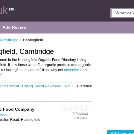
Add Review
 Cambridge
>
Haslingfield
gfield, Cambridge
me to the Haslingfield Organic Food Directory listing
ld. It lists those who offer organic produce and organic
 a Haslingfield business? If so, why not
advertise it
on
EE.
Most Recent
Rating
Most Reviewed
A to Z
Distance
ic Food Company
0 Reviews
ridge
0.50 miles
rston Road, Haslingfield,