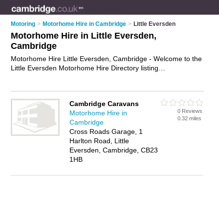
Motoring
>
Motorhome Hire in Cambridge
>
Little Eversden
Motorhome Hire in Little Eversden,
Cambridge
Motorhome Hire Little Eversden, Cambridge - Welcome to the
Little Eversden Motorhome Hire Directory listing
recommended motorhome hire companies in Little Eversden.
It lists those who offer motorhome rental and motorhome hire
in Little Eversden, Cambridge. Do you have a Little Eversden
Cambridge Caravans
business? If so, why not
advertise it
on the Little Eversden
0 Reviews
Motorhome Hire in
Business Directory - IT'S FREE.
0.32 miles
Cambridge
Cross Roads Garage, 1
Harlton Road, Little
Eversden, Cambridge, CB23
1HB