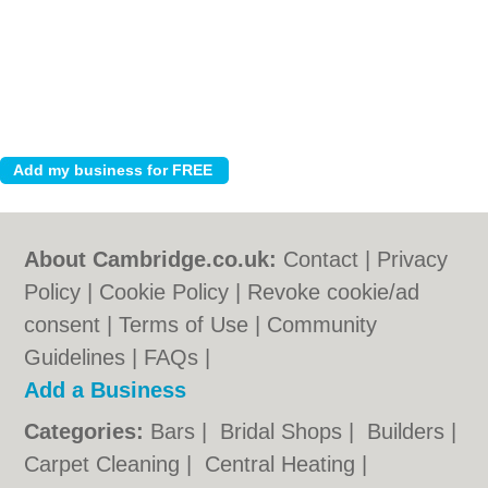
About Cambridge.co.uk:
Contact
|
Privacy
Policy
|
Cookie Policy
|
Revoke cookie/ad
consent |
Terms of Use
|
Community
Guidelines
|
FAQs
|
Add a Business
Categories:
Bars
|
Bridal Shops
|
Builders
|
Carpet Cleaning
|
Central Heating
|