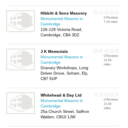
Hibbitt & Sons Masonry
0 Reviews
Monumental Masons in
7.24 miles
Cambridge
126-128 Victoria Road,
Cambridge, CB4 3DZ
J K Memorials
0 Reviews
Monumental Masons in
12.64
Cambridge
miles
Granary Workshops, Long
Dolver Drove, Soham, Ely,
CB7 5UP
Whitehead & Day Ltd
0 Reviews
Monumental Masons in
21.50
Cambridge
miles
25a Church Street, Saffron
Walden, CB10 1JW