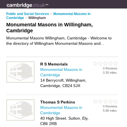
Public and Social Services
>
Monumental Masons in
Cambridge
>
Willingham
Monumental Masons in Willingham,
Cambridge
Monumental Masons Willingham, Cambridge - Welcome to
the directory of Willingham Monumental Masons and
memorial masons in Willingham. It lists monumental masons
and memorial masons who offer headstones and memorial
masonry. Find business details, ratings and reviews of your
R S Memorials
local memorial mason or monumental mason in Willingham,
0 Reviews
Monumental Masons in
Cambridge and write your own review. Are you a memorial
0.30 miles
Cambridge
mason in Willingham? Why not
advertise
your headstones
14 Berrycroft, Willingham,
business on the Willingham Business Directory – IT'S FREE!
Cambridge, CB24 5JX
Thomas S Perkins
0 Reviews
Monumental Masons in
5.88 miles
Cambridge
40 High Street, Sutton, Ely,
CB6 2RB