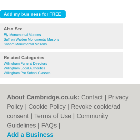
Also See
Ely Monumental Masons
Saffron Walden Monumental Masons
Soham Monumental Masons
Related Categories
Willingham Funeral Directors
Willingham Local Authorities
Willingham Pre School Classes
About Cambridge.co.uk:
Contact
|
Privacy
Policy
|
Cookie Policy
|
Revoke cookie/ad
consent |
Terms of Use
|
Community
Guidelines
|
FAQs
|
Add a Business