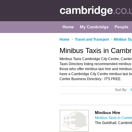
Home
My Cambridge
People
Home
>
Travel and Transport
>
Minibus Ta
Minibus Taxis in Cambr
Minibus Taxis Cambridge City Centre, Cambr
Taxis Directory listing recommended minibus t
those who offer minibus taxi hire and minibu
have a Cambridge City Centre minibus taxi bu
Centre Business Directory - IT'S FREE.
Sort By:
Minibus Hire
Minibus Taxis in Camb
The Guildhall, Cambri