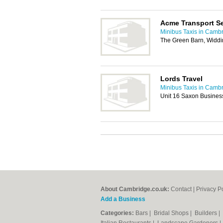
Acme Transport Se
Minibus Taxis in Camb
The Green Barn, Widdi
Lords Travel
Minibus Taxis in Camb
Unit 16 Saxon Business 
About Cambridge.co.uk:
Contact
|
Privacy P
Add a Business
Categories:
Bars
|
Bridal Shops
|
Builders
|