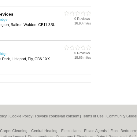
rvices
0 Reviews
ridge
16.98 miles
ngton, Saffron Walden, CB11 3SU
0 Reviews
ridge
18.66 miles
Park, Littleport, Ely, CB6 1XX
olicy
|
Cookie Policy
|
Revoke cookie/ad consent |
Terms of Use
|
Community Guidel
Carpet Cleaning
|
Central Heating
|
Electricians
|
Estate Agents
|
Fitted Bedroom