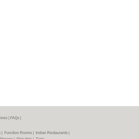
ines
|
FAQs
|
s
|
Function Rooms
|
Indian Restaurants
|