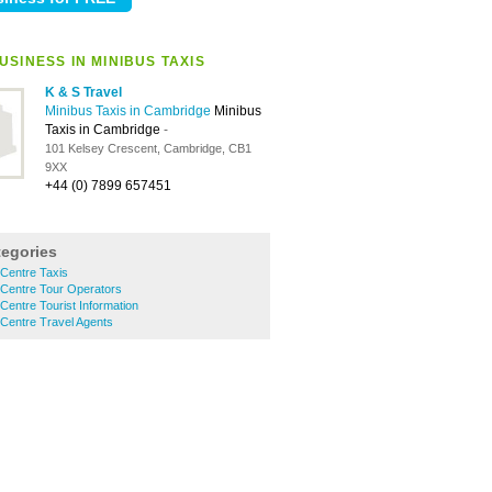
SINESS IN MINIBUS TAXIS
K & S Travel
Minibus Taxis in Cambridge
Minibus
Taxis in Cambridge
-
101 Kelsey Crescent, Cambridge, CB1
9XX
+44 (0) 7899 657451
tegories
Centre Taxis
 Centre Tour Operators
Centre Tourist Information
Centre Travel Agents