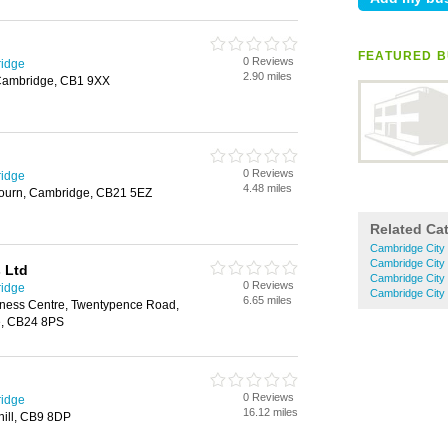
FEATURED BU
0 Reviews
ridge
2.90 miles
 Cambridge, CB1 9XX
0 Reviews
ridge
4.48 miles
bourn, Cambridge, CB21 5EZ
Related Ca
Cambridge City 
Cambridge City
 Ltd
Cambridge City 
0 Reviews
ridge
Cambridge City 
6.65 miles
siness Centre, Twentypence Road,
e, CB24 8PS
0 Reviews
ridge
16.12 miles
hill, CB9 8DP