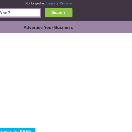
Not logged in.
Login
or
Register
Search
Advertise Your Business