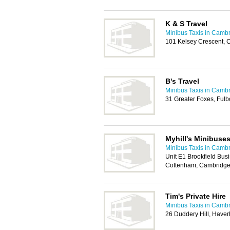
K & S Travel
Minibus Taxis in Camb
101 Kelsey Crescent,
B's Travel
Minibus Taxis in Camb
31 Greater Foxes, Ful
Myhill's Minibuses
Minibus Taxis in Camb
Unit E1 Brookfield Bu
Cottenham, Cambridg
Tim's Private Hire
Minibus Taxis in Camb
26 Duddery Hill, Haver