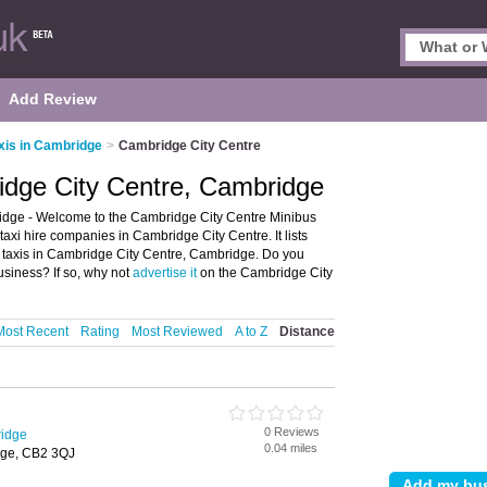
Add Review
xis in Cambridge
>
Cambridge City Centre
idge City Centre, Cambridge
idge - Welcome to the Cambridge City Centre Minibus
axi hire companies in Cambridge City Centre. It lists
s taxis in Cambridge City Centre, Cambridge. Do you
siness? If so, why not
advertise it
on the Cambridge City
Most Recent
Rating
Most Reviewed
A to Z
Distance
0 Reviews
ridge
0.04 miles
dge, CB2 3QJ