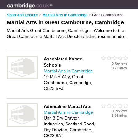
Sport and Leisure
>
Martial Arts in Cambridge
>
Great Cambourne
Martial Arts in Great Cambourne, Cambridge
Martial Arts Great Cambourne, Cambridge - Welcome to the
Great Cambourne Martial Arts Directory listing recommended
martial arts clubs in Great Cambourne. It lists those who offer
self defence classes and martial arts in Great Cambourne,
Cambridge. Do you have a Great Cambourne business? If so,
Associated Karate
why not
advertise it
on the Great Cambourne Business
0 Reviews
Schools
Directory - IT'S FREE.
0.22 miles
Martial Arts in Cambridge
10 Miller Way, Great
Cambourne, Cambridge,
CB23 5FJ
Adrenaline Martial Arts
0 Reviews
Martial Arts in Cambridge
3.16 miles
Unit 3 Dry Drayton
Industries, Scotland Road,
Dry Drayton, Cambridge,
CB23 8AT