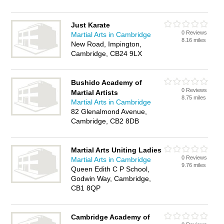
Just Karate
0 Reviews
Martial Arts in Cambridge
8.16 miles
New Road, Impington,
Cambridge, CB24 9LX
Bushido Academy of
0 Reviews
Martial Artists
8.75 miles
Martial Arts in Cambridge
82 Glenalmond Avenue,
Cambridge, CB2 8DB
Martial Arts Uniting Ladies
0 Reviews
Martial Arts in Cambridge
9.76 miles
Queen Edith C P School,
Godwin Way, Cambridge,
CB1 8QP
Cambridge Academy of