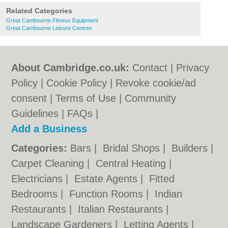
Related Categories
Great Cambourne Fitness Equipment
Great Cambourne Leisure Centres
About Cambridge.co.uk:
Contact
|
Privacy
Policy
|
Cookie Policy
|
Revoke cookie/ad
consent |
Terms of Use
|
Community
Guidelines
|
FAQs
|
Add a Business
Categories:
Bars
|
Bridal Shops
|
Builders
|
Carpet Cleaning
|
Central Heating
|
Electricians
|
Estate Agents
|
Fitted
Bedrooms
|
Function Rooms
|
Indian
Restaurants
|
Italian Restaurants
|
Landscape Gardeners
|
Letting Agents
|