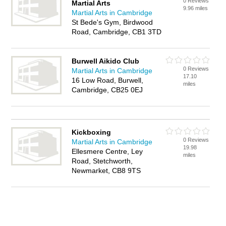
0 Reviews
Martial Arts
9.96 miles
Martial Arts in Cambridge
St Bede's Gym, Birdwood
Road, Cambridge, CB1 3TD
Burwell Aikido Club
0 Reviews
Martial Arts in Cambridge
17.10
16 Low Road, Burwell,
miles
Cambridge, CB25 0EJ
Kickboxing
0 Reviews
Martial Arts in Cambridge
19.98
Ellesmere Centre, Ley
miles
Road, Stetchworth,
Newmarket, CB8 9TS