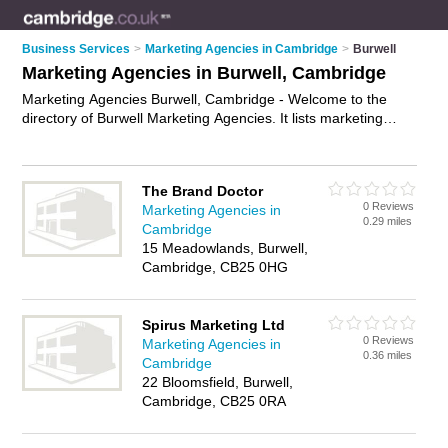
Business Services
>
Marketing Agencies in Cambridge
>
Burwell
Marketing Agencies in Burwell, Cambridge
Marketing Agencies Burwell, Cambridge - Welcome to the
directory of Burwell Marketing Agencies. It lists marketing
agencies who offer marketing services and digital marketing.
Find business details, ratings and reviews of your local
marketing agency in Burwell, Cambridge and write your own
The Brand Doctor
review. Why not
advertise
your marketing services business
0 Reviews
Marketing Agencies in
on the Burwell Business Directory – IT'S FREE!
0.29 miles
Cambridge
15 Meadowlands, Burwell,
Cambridge, CB25 0HG
Spirus Marketing Ltd
0 Reviews
Marketing Agencies in
0.36 miles
Cambridge
22 Bloomsfield, Burwell,
Cambridge, CB25 0RA