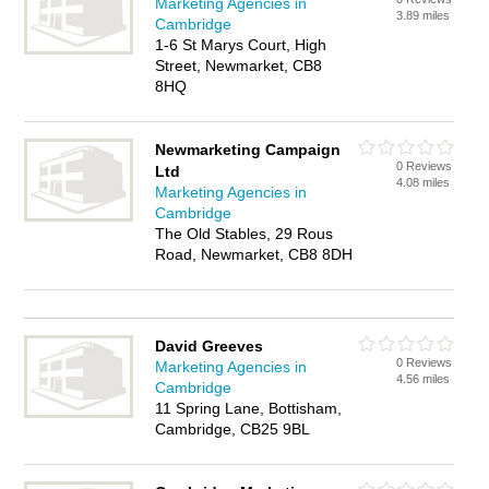
Marketing Agencies in
3.89 miles
Cambridge
1-6 St Marys Court, High
Street, Newmarket, CB8
8HQ
Newmarketing Campaign
0 Reviews
Ltd
4.08 miles
Marketing Agencies in
Cambridge
The Old Stables, 29 Rous
Road, Newmarket, CB8 8DH
David Greeves
0 Reviews
Marketing Agencies in
4.56 miles
Cambridge
11 Spring Lane, Bottisham,
Cambridge, CB25 9BL