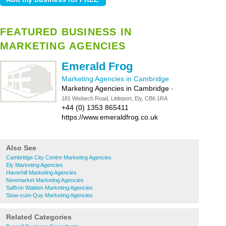
FEATURED BUSINESS IN
MARKETING AGENCIES
Emerald Frog
Marketing Agencies in Cambridge
Marketing Agencies in Cambridge
-
181 Wisbech Road, Littleport, Ely, CB6 1RA
+44 (0) 1353 865411
https://www.emeraldfrog.co.uk
Also See
Cambridge City Centre Marketing Agencies
Ely Marketing Agencies
Haverhill Marketing Agencies
Newmarket Marketing Agencies
Saffron Walden Marketing Agencies
Stow-cum-Quy Marketing Agencies
Related Categories