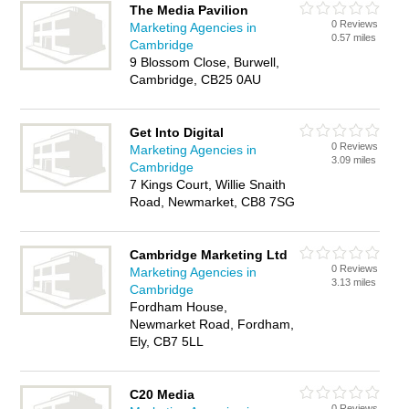
The Media Pavilion
0 Reviews
Marketing Agencies in
0.57 miles
Cambridge
9 Blossom Close, Burwell,
Cambridge, CB25 0AU
Get Into Digital
0 Reviews
Marketing Agencies in
3.09 miles
Cambridge
7 Kings Court, Willie Snaith
Road, Newmarket, CB8 7SG
Cambridge Marketing Ltd
0 Reviews
Marketing Agencies in
3.13 miles
Cambridge
Fordham House,
Newmarket Road, Fordham,
Ely, CB7 5LL
C20 Media
0 Reviews