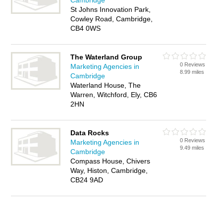
Cambridge
St Johns Innovation Park,
Cowley Road, Cambridge,
CB4 0WS
The Waterland Group
0 Reviews
Marketing Agencies in
8.99 miles
Cambridge
Waterland House, The
Warren, Witchford, Ely, CB6
2HN
Data Rocks
0 Reviews
Marketing Agencies in
9.49 miles
Cambridge
Compass House, Chivers
Way, Histon, Cambridge,
CB24 9AD