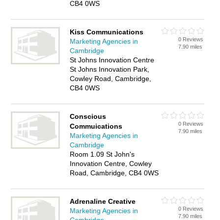
CB4 0WS
Kiss Communications
0 Reviews
Marketing Agencies in
7.90 miles
Cambridge
St Johns Innovation Centre
St Johns Innovation Park,
Cowley Road, Cambridge,
CB4 0WS
Conscious
0 Reviews
Commuications
7.90 miles
Marketing Agencies in
Cambridge
Room 1.09 St John's
Innovation Centre, Cowley
Road, Cambridge, CB4 0WS
Adrenaline Creative
0 Reviews
Marketing Agencies in
7.90 miles