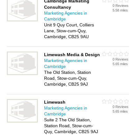
Cambridge Marketing
0 Reviews
Consultancy
5.58 miles
Marketing Agencies in
Cambridge
Unit 9 Quy Court, Colliers
Lane, Stow-cum-Quy,
Cambridge, CB25 9AU
Limewash Media & Design
0 Reviews
Marketing Agencies in
5.65 miles
Cambridge
The Old Station, Station
Road, Stow-cum-Quy,
Cambridge, CB25 9AJ
Limewash
0 Reviews
Marketing Agencies in
5.65 miles
Cambridge
Suite 2 The Old Station,
Station Road, Stow-cum-
Quy, Cambridge, CB25 9AJ