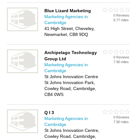
Blue Lizard Marketing
0 Reviews
Marketing Agencies in
6.77 miles
Cambridge
41 High Street, Cheveley,
Newmarket, CB8 9DQ
Archipelago Technology
0 Reviews
Group Ltd
7.90 miles
Marketing Agencies in
Cambridge
St Johns Innovation Centre
St Johns Innovation Park,
Cowley Road, Cambridge,
CB4 0WS
Q I 3
0 Reviews
Marketing Agencies in
7.90 miles
Cambridge
St Johns Innovation Centre,
Cowley Road, Cambridge,