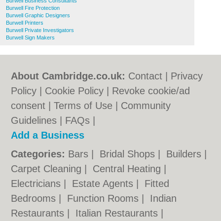
Burwell Business Consultants
Burwell Fire Protection
Burwell Graphic Designers
Burwell Printers
Burwell Private Investigators
Burwell Sign Makers
About Cambridge.co.uk:
Contact
|
Privacy
Policy
|
Cookie Policy
|
Revoke cookie/ad
consent |
Terms of Use
|
Community
Guidelines
|
FAQs
|
Add a Business
Categories:
Bars
|
Bridal Shops
|
Builders
|
Carpet Cleaning
|
Central Heating
|
Electricians
|
Estate Agents
|
Fitted
Bedrooms
|
Function Rooms
|
Indian
Restaurants
|
Italian Restaurants
|