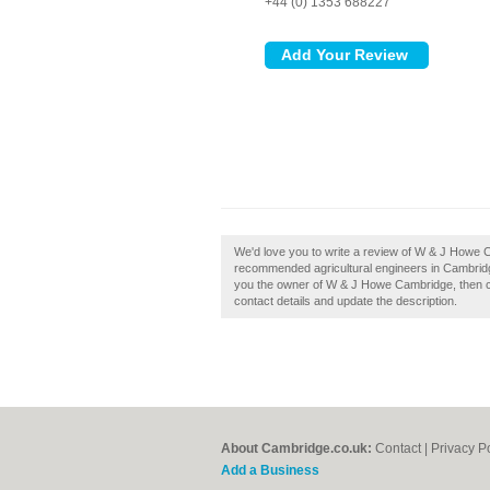
+44 (0) 1353 688227
We'd love you to write a review of W & J Howe C
recommended agricultural engineers in Cambrid
you the owner of W & J Howe Cambridge, then clai
contact details and update the description.
About Cambridge.co.uk:
Contact
|
Privacy P
Add a Business