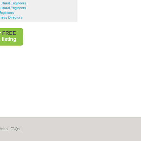
ultural Engineers
cultural Engineers
 Engineers
iness Directory
r
FREE
listing
ines
|
FAQs
|