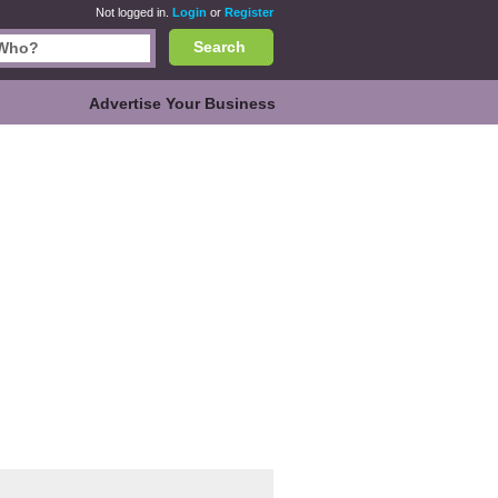
Not logged in.
Login
or
Register
Search
Advertise Your Business