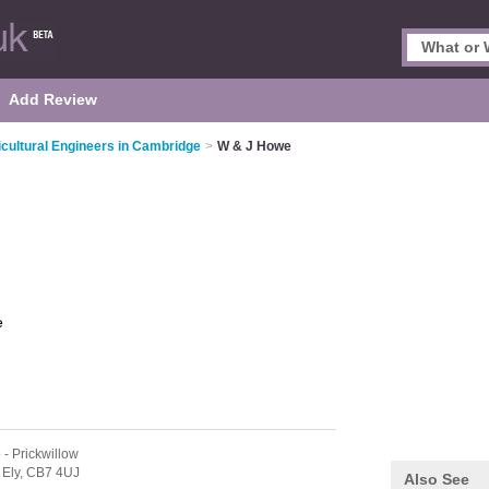
Add Review
icultural Engineers in Cambridge
>
W & J Howe
e
e
- Prickwillow
,
Ely,
CB7 4UJ
Also See