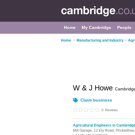
Home
My Cambridge
People
Home
>
Manufacturing and Industry
>
Agr
W & J Howe
Cambridg
Claim business
0
Reviews
Agricultural Engineers in Cambridg
Mill Garage, 12 Ely Road,
Prickwillow