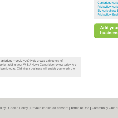
Cambridge Agric
Prickwillow Agri
Ely Agricultural
Prickwillow Bus
Add you
business 
ambridge – could you? Help create a directory of
ge by adding your W & J Howe Cambridge review today. Are
m it today. Claiming a business will enable you to edit the
olicy
|
Cookie Policy
|
Revoke cookie/ad consent |
Terms of Use
|
Community Guidel