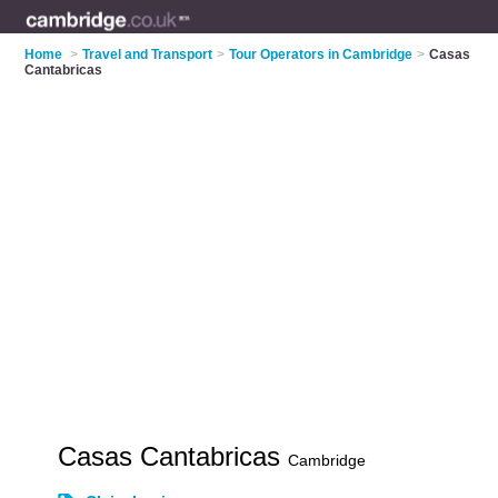
Home
>
Travel and Transport
>
Tour Operators in Cambridge
>
Casas
Cantabricas
Casas Cantabricas
Cambridge