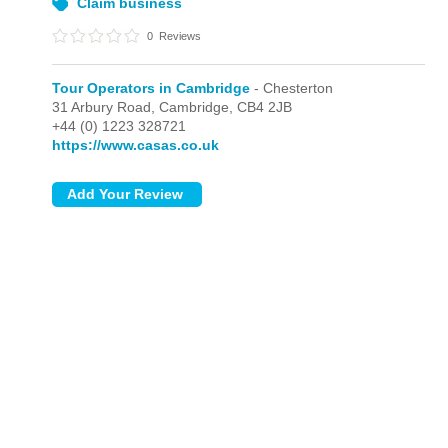
Claim business
0
Reviews
Tour Operators in Cambridge
- Chesterton
31 Arbury Road,
Cambridge,
CB4 2JB
+44 (0) 1223 328721
https://www.casas.co.uk