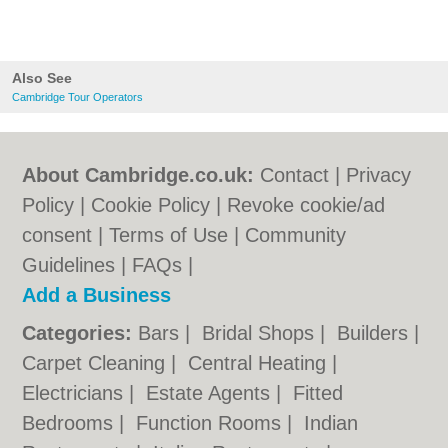
Also See
Cambridge Tour Operators
About Cambridge.co.uk:
Contact
|
Privacy
Policy
|
Cookie Policy
|
Revoke cookie/ad
consent |
Terms of Use
|
Community
Guidelines
|
FAQs
|
Add a Business
Categories:
Bars
|
Bridal Shops
|
Builders
|
Carpet Cleaning
|
Central Heating
|
Electricians
|
Estate Agents
|
Fitted
Bedrooms
|
Function Rooms
|
Indian