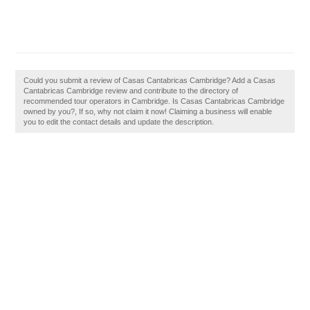
Could you submit a review of Casas Cantabricas Cambridge? Add a Casas
Cantabricas Cambridge review and contribute to the directory of
recommended tour operators in Cambridge. Is Casas Cantabricas Cambridge
owned by you?, If so, why not claim it now! Claiming a business will enable
you to edit the contact details and update the description.