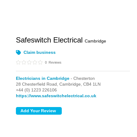
Safeswitch Electrical
Cambridge
Claim business
0
Reviews
Electricians in Cambridge
- Chesterton
28 Chesterfield Road,
Cambridge,
CB4 1LN
+44 (0) 1223 226106
https://www.safeswitchelectrical.co.uk