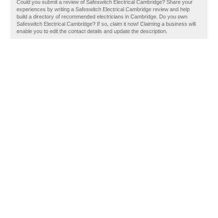
Could you submit a review of Safeswitch Electrical Cambridge? Share your
experiences by writing a Safeswitch Electrical Cambridge review and help
build a directory of recommended electricians in Cambridge. Do you own
Safeswitch Electrical Cambridge? If so, claim it now! Claiming a business will
enable you to edit the contact details and update the description.