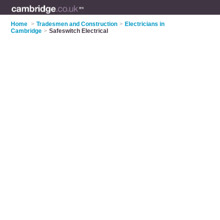
Home
>
Tradesmen and Construction
>
Electricians in
Cambridge
>
Safeswitch Electrical