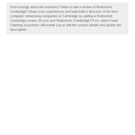
Feel strongly about this business? Want to add a review of Redcentric
Cambridge? Share your experiences and help build a directory of the best
computer networking companies in Cambridge by adding a Redcentric
Cambridge review. Do you own Redcentric Cambridge? If so, claim it now!
Claiming a business will enable you to edit the contact details and update the
description.