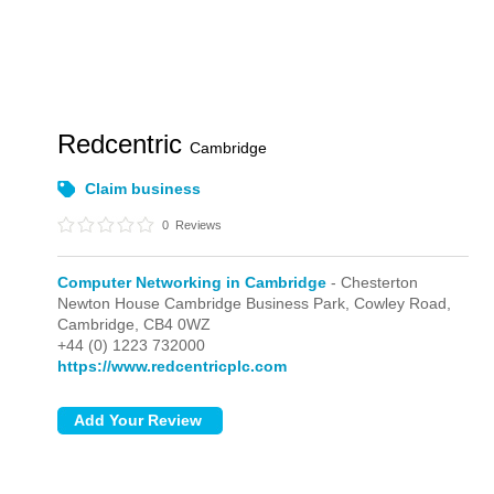
Redcentric
Cambridge
Claim business
0
Reviews
Computer Networking in Cambridge
- Chesterton
Newton House Cambridge Business Park, Cowley Road,
Cambridge,
CB4 0WZ
+44 (0) 1223 732000
https://www.redcentricplc.com