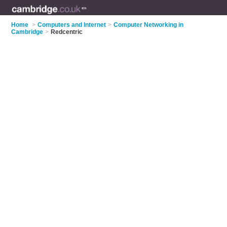
Home
>
Computers and Internet
>
Computer Networking in
Cambridge
>
Redcentric