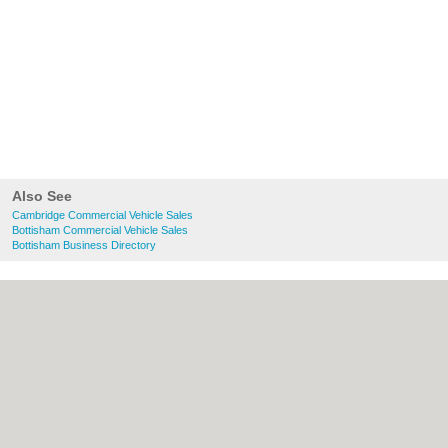
Also See
Cambridge Commercial Vehicle Sales
Bottisham Commercial Vehicle Sales
Bottisham Business Directory
About Cambridge.co.uk:
Contact
|
Privacy
Policy
|
Cookie Policy
|
Revoke cookie/ad
consent |
Terms of Use
|
Community
Guidelines
|
FAQs
|
Add a Business