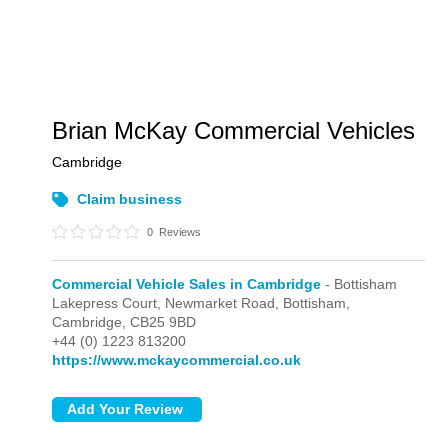
Brian McKay Commercial Vehicles
Cambridge
Claim business
0
Reviews
Commercial Vehicle Sales in Cambridge
- Bottisham
Lakepress Court, Newmarket Road,
Bottisham,
Cambridge,
CB25 9BD
+44 (0) 1223 813200
https://www.mckaycommercial.co.uk