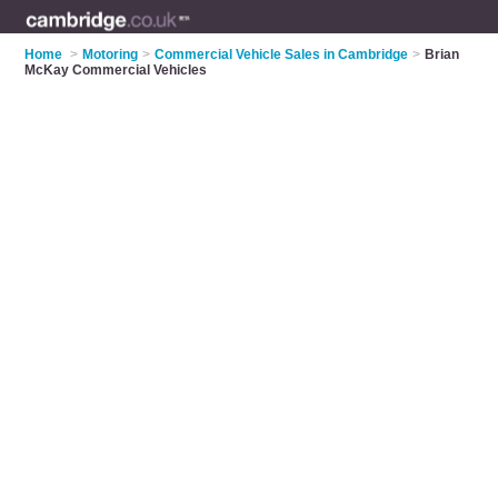
Home
>
Motoring
>
Commercial Vehicle Sales in Cambridge
>
Brian
McKay Commercial Vehicles