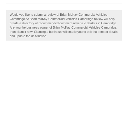
Would you like to submit a review of Brian McKay Commercial Vehicles,
Cambridge? A Brian McKay Commercial Vehicles Cambridge review will help
create a directory of recommended commercial vehicle dealers in Cambridge.
Are you the business owner of Brian McKay Commercial Vehicles Cambridge,
then claim it now. Claiming a business will enable you to edit the contact details
and update the description.