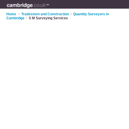
Home
>
Tradesmen and Construction
>
Quantity Surveyors in
Cambridge
>
S M Surveying Services