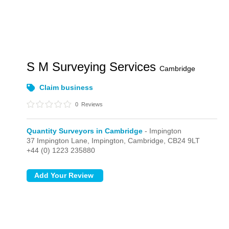
S M Surveying Services
Cambridge
Claim business
0
Reviews
Quantity Surveyors in Cambridge
- Impington
37 Impington Lane,
Impington,
Cambridge,
CB24 9LT
+44 (0) 1223 235880