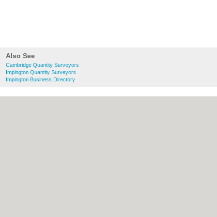
Also See
Cambridge Quantity Surveyors
Impington Quantity Surveyors
Impington Business Directory
About Cambridge.co.uk:
Contact
|
Privacy
Policy
|
Cookie Policy
|
Revoke cookie/ad
consent |
Terms of Use
|
Community
Guidelines
|
FAQs
|
Add a Business
Categories:
Bars
|
Bridal Shops
|
Builders
|
Carpet Cleaning
|
Central Heating
|