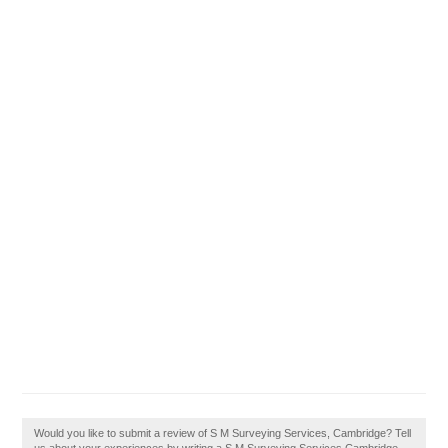
Would you like to submit a review of S M Surveying Services, Cambridge? Tell