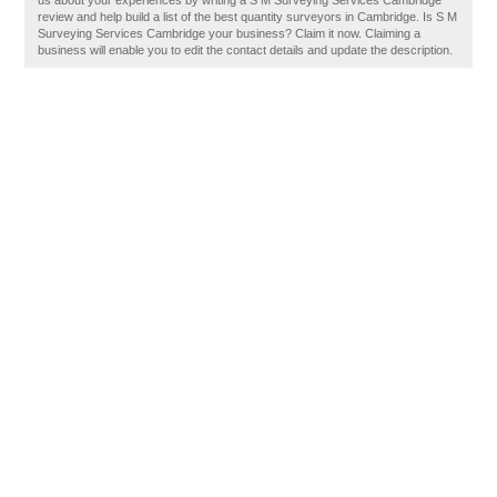
us about your experiences by writing a S M Surveying Services Cambridge
review and help build a list of the best quantity surveyors in Cambridge. Is S M
Surveying Services Cambridge your business? Claim it now. Claiming a
business will enable you to edit the contact details and update the description.