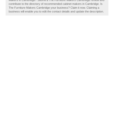
Makers in Cambridge? Submit a The Furniture Makers Cambridge review and
contribute to the directory of recommended cabinet makers in Cambridge. Is
The Furniture Makers Cambridge your business? Claim it now. Claiming a
business will enable you to edit the contact details and update the description.