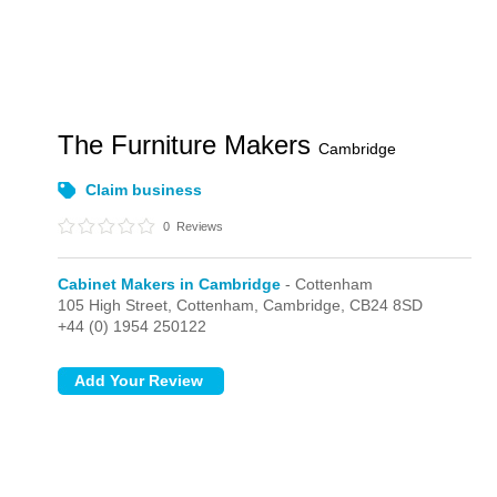
The Furniture Makers
Cambridge
Claim business
0
Reviews
Cabinet Makers in Cambridge
- Cottenham
105 High Street,
Cottenham,
Cambridge,
CB24 8SD
+44 (0) 1954 250122