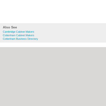
Also See
Cambridge Cabinet Makers
Cottenham Cabinet Makers
Cottenham Business Directory
About Cambridge.co.uk:
Contact
|
Privacy
Policy
|
Cookie Policy
|
Revoke cookie/ad
consent |
Terms of Use
|
Community
Guidelines
|
FAQs
|
Add a Business
Categories:
Bars
|
Bridal Shops
|
Builders
|
Carpet Cleaning
|
Central Heating
|