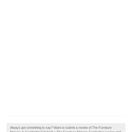
Always got something to say? Want to submit a review of The Furniture