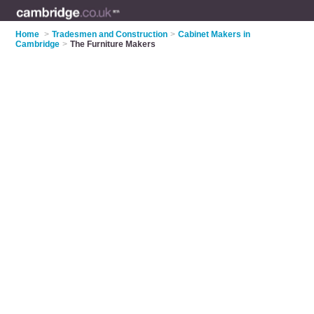
Home
>
Tradesmen and Construction
>
Cabinet Makers in
Cambridge
>
The Furniture Makers