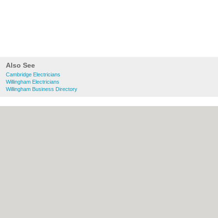
Also See
Cambridge Electricians
Willingham Electricians
Willingham Business Directory
About Cambridge.co.uk:
Contact
|
Privacy
Policy
|
Cookie Policy
|
Revoke cookie/ad
consent |
Terms of Use
|
Community
Guidelines
|
FAQs
|
Add a Business
Categories:
Bars
|
Bridal Shops
|
Builders
|