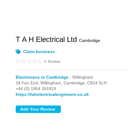
T A H Electrical Ltd
Cambridge
Claim business
0
Reviews
Electricians in Cambridge
- Willingham
34 Fen End,
Willingham,
Cambridge,
CB24 5LH
+44 (0) 1954 261819
https://tahelectricalengineers.co.uk