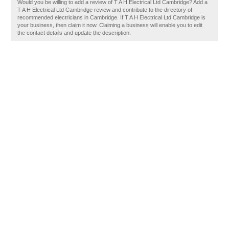
Would you be willing to add a review of T A H Electrical Ltd Cambridge? Add a
T A H Electrical Ltd Cambridge review and contribute to the directory of
recommended electricians in Cambridge. If T A H Electrical Ltd Cambridge is
your business, then claim it now. Claiming a business will enable you to edit
the contact details and update the description.