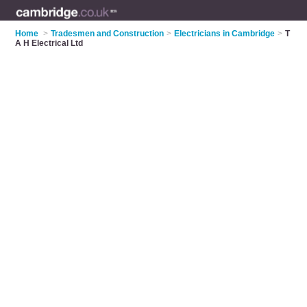
Home
>
Tradesmen and Construction
>
Electricians in Cambridge
>
T
A H Electrical Ltd