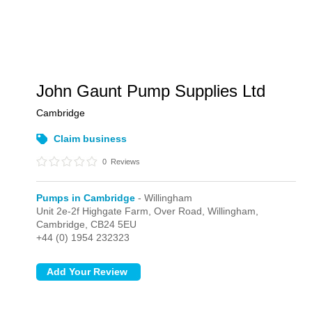
John Gaunt Pump Supplies Ltd
Cambridge
Claim business
0
Reviews
Pumps in Cambridge
- Willingham
Unit 2e-2f Highgate Farm, Over Road,
Willingham,
Cambridge,
CB24 5EU
+44 (0) 1954 232323