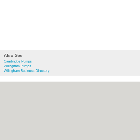
Also See
Cambridge Pumps
Willingham Pumps
Willingham Business Directory
About Cambridge.co.uk:
Contact
|
Privacy
Policy
|
Cookie Policy
|
Revoke cookie/ad
consent |
Terms of Use
|
Community
Guidelines
|
FAQs
|
Add a Business