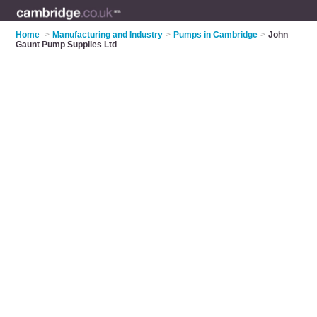
Home
>
Manufacturing and Industry
>
Pumps in Cambridge
>
John
Gaunt Pump Supplies Ltd