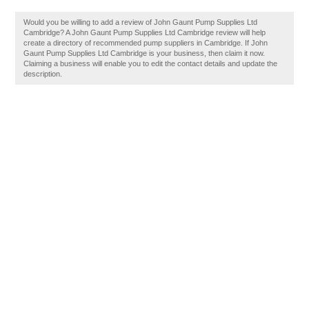
Would you be willing to add a review of John Gaunt Pump Supplies Ltd
Cambridge? A John Gaunt Pump Supplies Ltd Cambridge review will help
create a directory of recommended pump suppliers in Cambridge. If John
Gaunt Pump Supplies Ltd Cambridge is your business, then claim it now.
Claiming a business will enable you to edit the contact details and update the
description.