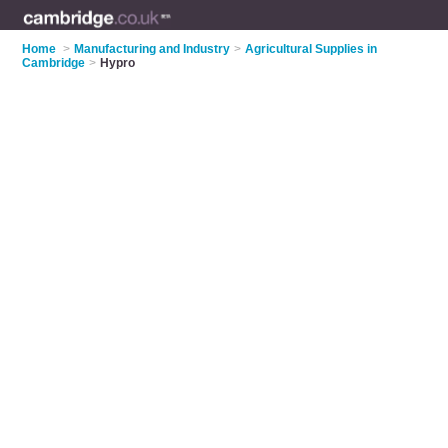
Home
>
Manufacturing and Industry
>
Agricultural Supplies in
Cambridge
>
Hypro