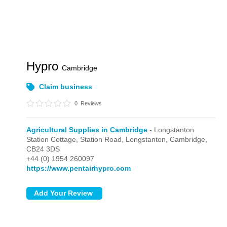
Hypro
Cambridge
Claim business
0
Reviews
Agricultural Supplies in Cambridge
- Longstanton
Station Cottage, Station Road,
Longstanton,
Cambridge,
CB24 3DS
+44 (0) 1954 260097
https://www.pentairhypro.com