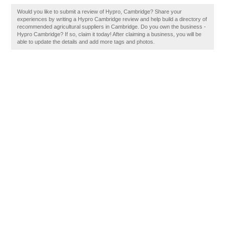
Would you like to submit a review of Hypro, Cambridge? Share your
experiences by writing a Hypro Cambridge review and help build a directory of
recommended agricultural suppliers in Cambridge. Do you own the business -
Hypro Cambridge? If so, claim it today! After claiming a business, you will be
able to update the details and add more tags and photos.