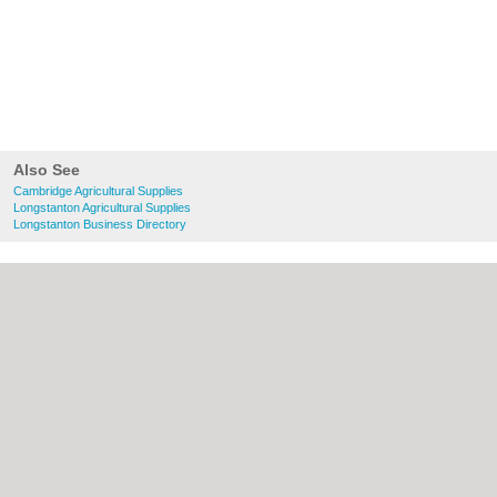
Also See
Cambridge Agricultural Supplies
Longstanton Agricultural Supplies
Longstanton Business Directory
About Cambridge.co.uk:
Contact
|
Privacy
Policy
|
Cookie Policy
|
Revoke cookie/ad
consent |
Terms of Use
|
Community
Guidelines
|
FAQs
|
Add a Business
Categories:
Bars
|
Bridal Shops
|
Builders
|