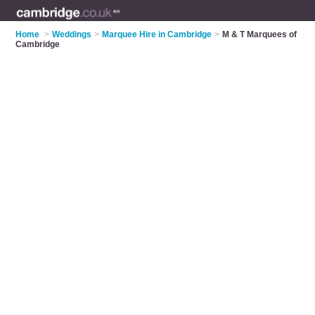
Home
>
Weddings
>
Marquee Hire in Cambridge
>
M & T Marquees of
Cambridge