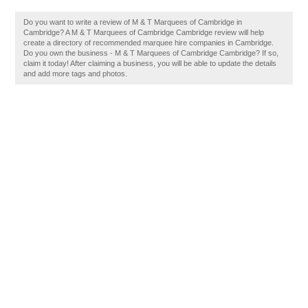
Do you want to write a review of M & T Marquees of Cambridge in
Cambridge? A M & T Marquees of Cambridge Cambridge review will help
create a directory of recommended marquee hire companies in Cambridge.
Do you own the business - M & T Marquees of Cambridge Cambridge? If so,
claim it today! After claiming a business, you will be able to update the details
and add more tags and photos.