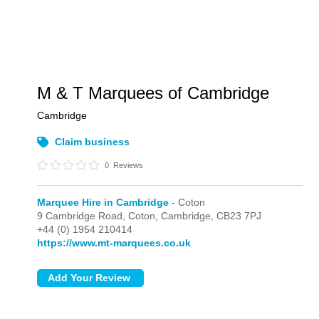
M & T Marquees of Cambridge
Cambridge
Claim business
0
Reviews
Marquee Hire in Cambridge
- Coton
9 Cambridge Road,
Coton,
Cambridge,
CB23 7PJ
+44 (0) 1954 210414
https://www.mt-marquees.co.uk