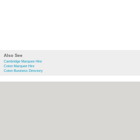
Also See
Cambridge Marquee Hire
Coton Marquee Hire
Coton Business Directory
About Cambridge.co.uk:
Contact
|
Privacy
Policy
|
Cookie Policy
|
Revoke cookie/ad
consent |
Terms of Use
|
Community
Guidelines
|
FAQs
|
Add a Business