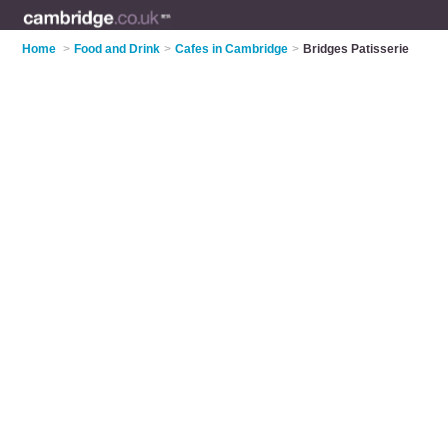
Home
>
Food and Drink
>
Cafes in Cambridge
>
Bridges Patisserie