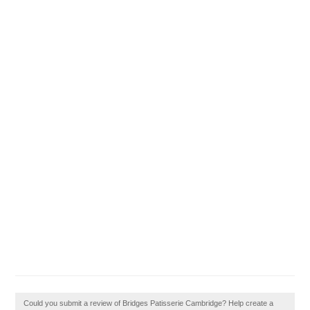
Could you submit a review of Bridges Patisserie Cambridge? Help create a