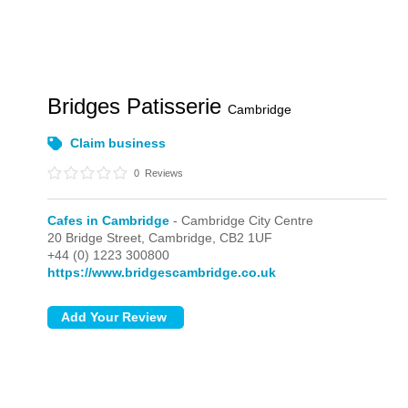
Bridges Patisserie
Cambridge
Claim business
0
Reviews
Cafes in Cambridge
- Cambridge City Centre
20 Bridge Street,
Cambridge,
CB2 1UF
+44 (0) 1223 300800
https://www.bridgescambridge.co.uk