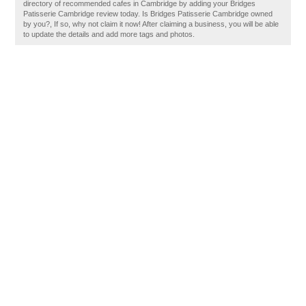
directory of recommended cafes in Cambridge by adding your Bridges
Patisserie Cambridge review today. Is Bridges Patisserie Cambridge owned
by you?, If so, why not claim it now! After claiming a business, you will be able
to update the details and add more tags and photos.