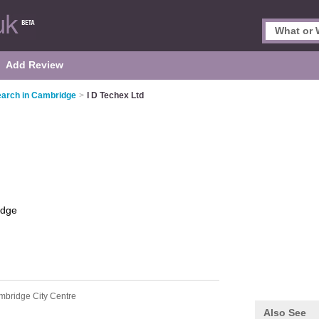
Add Review
arch in Cambridge
>
I D Techex Ltd
idge
mbridge City Centre
Also See