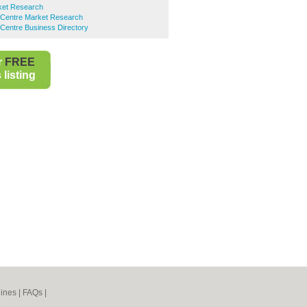
ket Research
 Centre Market Research
Centre Business Directory
r
FREE
listing
ines
|
FAQs
|