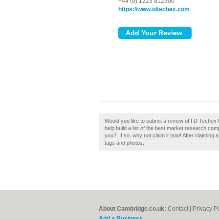
+44 (0) 1223 812300
https://www.idtechex.com
Would you like to submit a review of I D Techex
help build a list of the best market research c
you?, If so, why not claim it now! After claiming
tags and photos.
About Cambridge.co.uk:
Contact
|
Privacy P
Add a Business