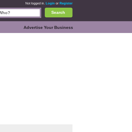
Not logged in.
Login
or
Register
Search
Advertise Your Business