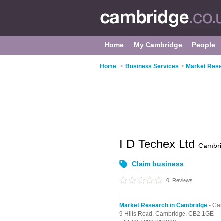
Home
My Cambridge
People
Home
>
Business Services
>
Market Rese
I D Techex Ltd
Cambr
Claim business
0
Reviews
Market Research in Cambridge
- Ca
9 Hills Road,
Cambridge,
CB2 1GE