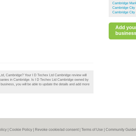
Cambridge Mar
Cambridge City
Cambridge City 
Add you
business 
 Ltd, Cambridge? Your I D Techex Ltd Cambridge review will
ompanies in Cambridge. Is I D Techex Ltd Cambridge owned by
 a business, you will be able to update the details and add more
olicy
|
Cookie Policy
|
Revoke cookie/ad consent |
Terms of Use
|
Community Guidel