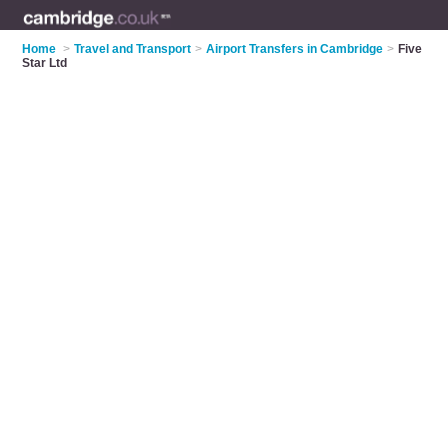
Home
>
Travel and Transport
>
Airport Transfers in Cambridge
>
Five
Star Ltd