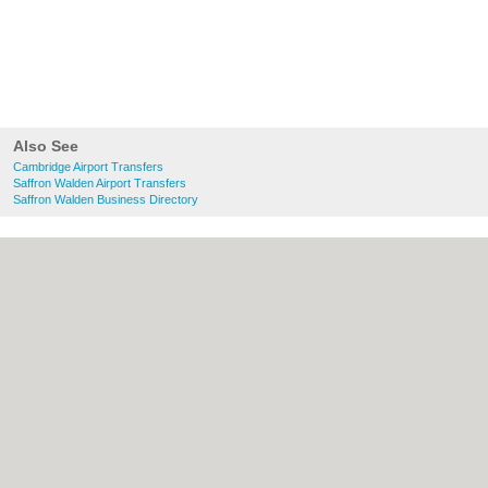
Also See
Cambridge Airport Transfers
Saffron Walden Airport Transfers
Saffron Walden Business Directory
About Cambridge.co.uk:
Contact
|
Privacy
Policy
|
Cookie Policy
|
Revoke cookie/ad
consent |
Terms of Use
|
Community
Guidelines
|
FAQs
|
Add a Business
Categories:
Bars
|
Bridal Shops
|
Builders
|