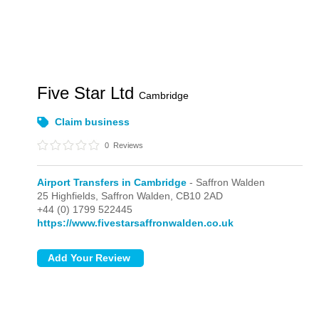
Five Star Ltd
Cambridge
Claim business
0
Reviews
Airport Transfers in Cambridge
- Saffron Walden
25 Highfields,
Saffron Walden,
CB10 2AD
+44 (0) 1799 522445
https://www.fivestarsaffronwalden.co.uk