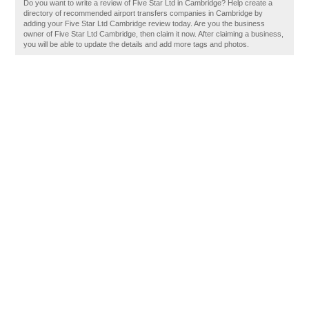
Do you want to write a review of Five Star Ltd in Cambridge? Help create a
directory of recommended airport transfers companies in Cambridge by
adding your Five Star Ltd Cambridge review today. Are you the business
owner of Five Star Ltd Cambridge, then claim it now. After claiming a business,
you will be able to update the details and add more tags and photos.