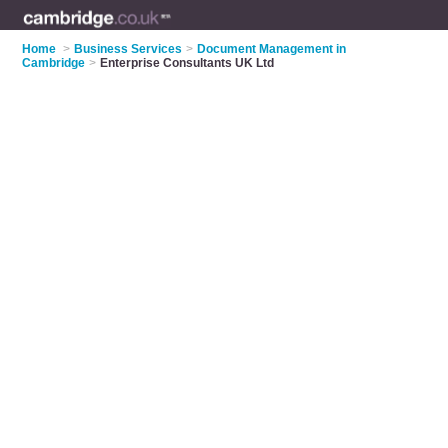
Home
>
Business Services
>
Document Management in
Cambridge
>
Enterprise Consultants UK Ltd