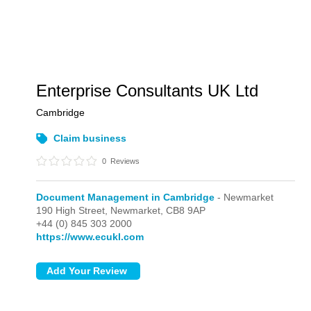
Enterprise Consultants UK Ltd
Cambridge
Claim business
0
Reviews
Document Management in Cambridge
- Newmarket
190 High Street,
Newmarket,
CB8 9AP
+44 (0) 845 303 2000
https://www.ecukl.com