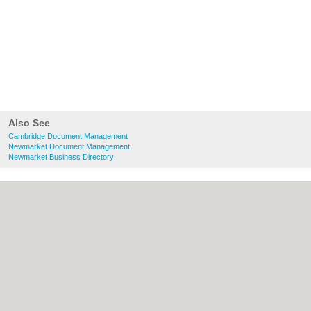
Also See
Cambridge Document Management
Newmarket Document Management
Newmarket Business Directory
About Cambridge.co.uk:
Contact
|
Privacy
Policy
|
Cookie Policy
|
Revoke cookie/ad
consent |
Terms of Use
|
Community
Guidelines
|
FAQs
|
Add a Business