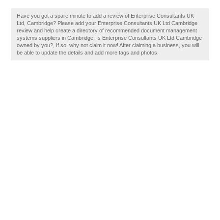
Have you got a spare minute to add a review of Enterprise Consultants UK
Ltd, Cambridge? Please add your Enterprise Consultants UK Ltd Cambridge
review and help create a directory of recommended document management
systems suppliers in Cambridge. Is Enterprise Consultants UK Ltd Cambridge
owned by you?, If so, why not claim it now! After claiming a business, you will
be able to update the details and add more tags and photos.