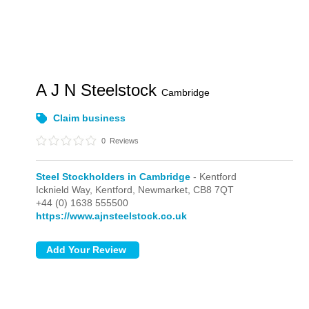
A J N Steelstock
Cambridge
Claim business
0
Reviews
Steel Stockholders in Cambridge
- Kentford
Icknield Way,
Kentford,
Newmarket,
CB8 7QT
+44 (0) 1638 555500
https://www.ajnsteelstock.co.uk