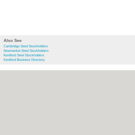
Also See
Cambridge Steel Stockholders
Newmarket Steel Stockholders
Kentford Steel Stockholders
Kentford Business Directory
About Cambridge.co.uk:
Contact
|
Privacy
Policy
|
Cookie Policy
|
Revoke cookie/ad
consent |
Terms of Use
|
Community
Guidelines
|
FAQs
|
Add a Business
Categories:
Bars
|
Bridal Shops
|
Builders
|