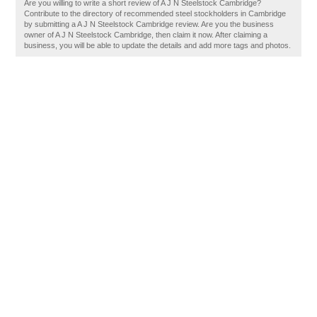
Are you willing to write a short review of A J N Steelstock Cambridge?
Contribute to the directory of recommended steel stockholders in Cambridge
by submitting a A J N Steelstock Cambridge review. Are you the business
owner of A J N Steelstock Cambridge, then claim it now. After claiming a
business, you will be able to update the details and add more tags and photos.