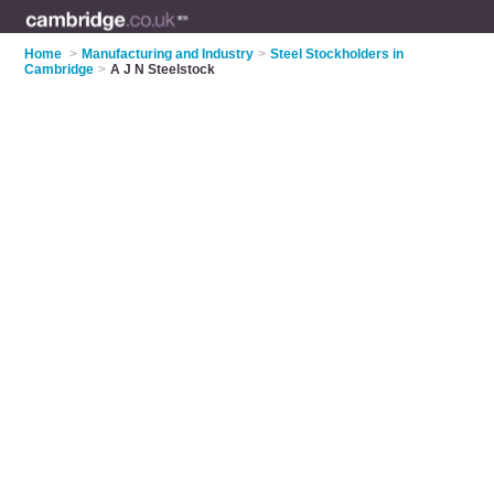
Home
>
Manufacturing and Industry
>
Steel Stockholders in
Cambridge
>
A J N Steelstock