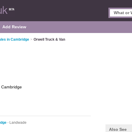
Add Review
ales in Cambridge
>
Orwell Truck & Van
n
Cambridge
idge
- Landwade
Also See