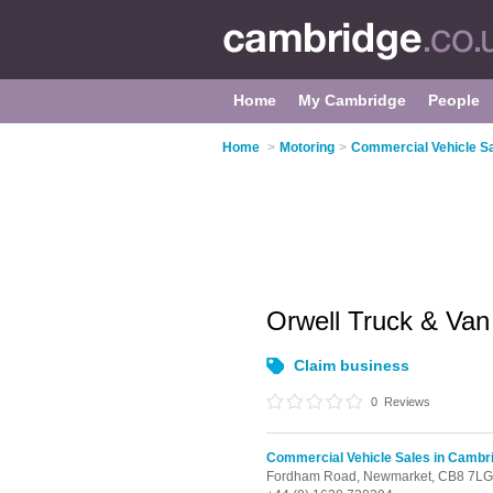
Home
My Cambridge
People
Home
>
Motoring
>
Commercial Vehicle S
Orwell Truck & Va
Claim business
0
Reviews
Commercial Vehicle Sales in Cambr
Fordham Road,
Newmarket,
CB8 7LG