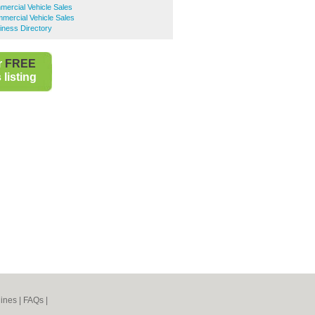
ercial Vehicle Sales
ercial Vehicle Sales
ness Directory
r
FREE
listing
ines
|
FAQs
|