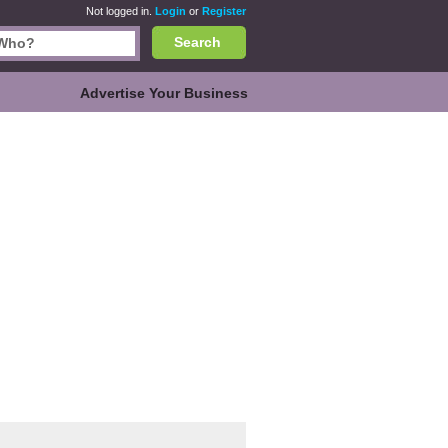
Not logged in.
Login
or
Register
Search
Advertise Your Business