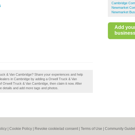
Cambridge Comm
k
Newmarket Comm
Newmarket Busi
Add you
business 
 Truck & Van Cambridge? Share your experiences and help
e dealers in Cambridge by adding a Orwell Truck & Van
 Orwell Truck & Van Cambridge, then claim it now. After
the details and add more tags and photos.
olicy
|
Cookie Policy
|
Revoke cookie/ad consent |
Terms of Use
|
Community Guidel