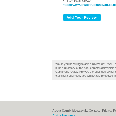
+44 (0) 1638 720204
https://www.orwelltruckandvan.co.u
Would you be willing to add a review of Orwell
build a directory of the best commercial vehicl
Cambridge review. Are you the business owner of
claiming a business, you will be able to update 
About Cambridge.co.uk:
Contact
|
Privacy P
Add a Business