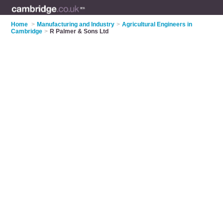
Home
>
Manufacturing and Industry
>
Agricultural Engineers in
Cambridge
>
R Palmer & Sons Ltd