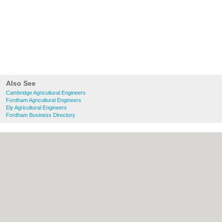
Also See
Cambridge Agricultural Engineers
Fordham Agricultural Engineers
Ely Agricultural Engineers
Fordham Business Directory
About Cambridge.co.uk:
Contact
|
Privacy
Policy
|
Cookie Policy
|
Revoke cookie/ad
consent |
Terms of Use
|
Community
Guidelines
|
FAQs
|
Add a Business