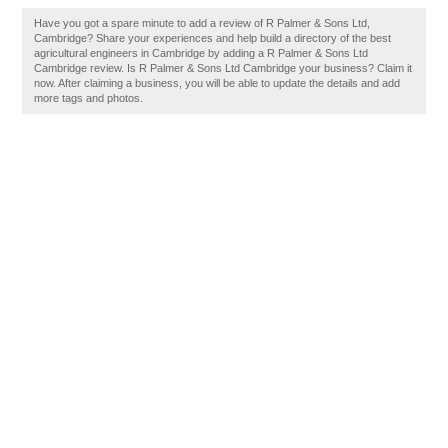
Have you got a spare minute to add a review of R Palmer & Sons Ltd,
Cambridge? Share your experiences and help build a directory of the best
agricultural engineers in Cambridge by adding a R Palmer & Sons Ltd
Cambridge review. Is R Palmer & Sons Ltd Cambridge your business? Claim it
now. After claiming a business, you will be able to update the details and add
more tags and photos.