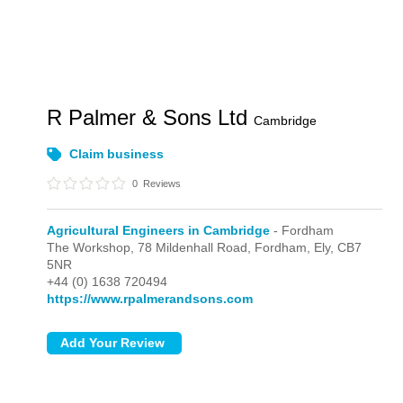
R Palmer & Sons Ltd
Cambridge
Claim business
0
Reviews
Agricultural Engineers in Cambridge
- Fordham
The Workshop, 78 Mildenhall Road,
Fordham,
Ely,
CB7
5NR
+44 (0) 1638 720494
https://www.rpalmerandsons.com