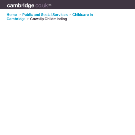
Home
>
Public and Social Services
>
Childcare in
Cambridge
>
Cowslip Childminding