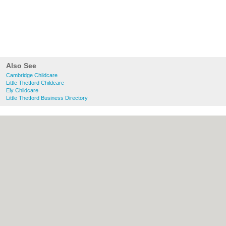
Also See
Cambridge Childcare
Little Thetford Childcare
Ely Childcare
Little Thetford Business Directory
About Cambridge.co.uk:
Contact
|
Privacy
Policy
|
Cookie Policy
|
Revoke cookie/ad
consent |
Terms of Use
|
Community
Guidelines
|
FAQs
|
Add a Business
Categories:
Bars
|
Bridal Shops
|
Builders
|