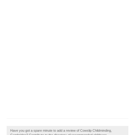
Have you got a spare minute to add a review of Cowslip Childminding,