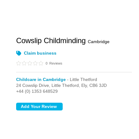
Cowslip Childminding
Cambridge
Claim business
0
Reviews
Childcare in Cambridge
- Little Thetford
24 Cowslip Drive,
Little Thetford,
Ely,
CB6 3JD
+44 (0) 1353 648529