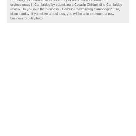
Cambridge? Contribute to the directory of recommended childcare
professionals in Cambridge by submitting a Cowslip Childminding Cambridge
review. Do you own the business - Cowslip Childminding Cambridge? If so,
claim it today! If you claim a business, you will be able to choose a new
business profile photo.