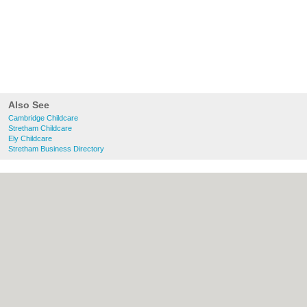
Also See
Cambridge Childcare
Stretham Childcare
Ely Childcare
Stretham Business Directory
About Cambridge.co.uk:
Contact
|
Privacy
Policy
|
Cookie Policy
|
Revoke cookie/ad
consent |
Terms of Use
|
Community
Guidelines
|
FAQs
|
Add a Business