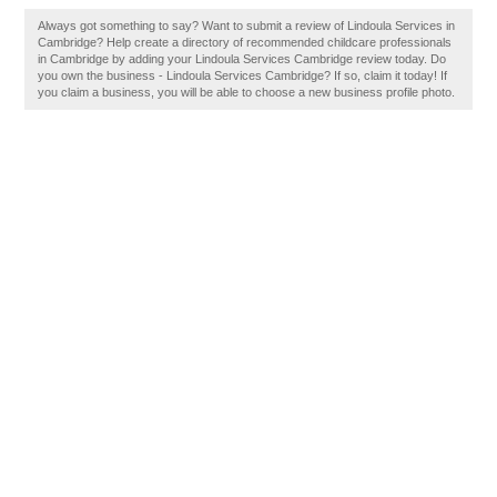
Always got something to say? Want to submit a review of Lindoula Services in
Cambridge? Help create a directory of recommended childcare professionals
in Cambridge by adding your Lindoula Services Cambridge review today. Do
you own the business - Lindoula Services Cambridge? If so, claim it today! If
you claim a business, you will be able to choose a new business profile photo.