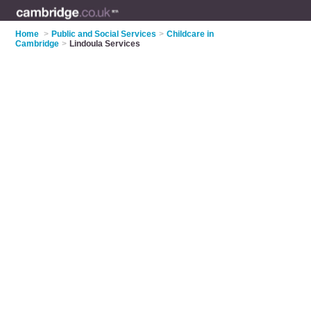
Home
>
Public and Social Services
>
Childcare in
Cambridge
>
Lindoula Services