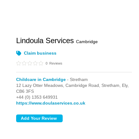
Lindoula Services
Cambridge
Claim business
0
Reviews
Childcare in Cambridge
- Stretham
12 Lazy Otter Meadows, Cambridge Road,
Stretham,
Ely,
CB6 3FS
+44 (0) 1353 649931
https://www.doulaservices.co.uk