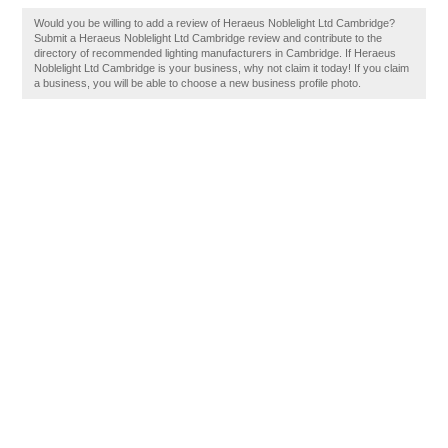
Would you be willing to add a review of Heraeus Noblelight Ltd Cambridge?
Submit a Heraeus Noblelight Ltd Cambridge review and contribute to the
directory of recommended lighting manufacturers in Cambridge. If Heraeus
Noblelight Ltd Cambridge is your business, why not claim it today! If you claim
a business, you will be able to choose a new business profile photo.