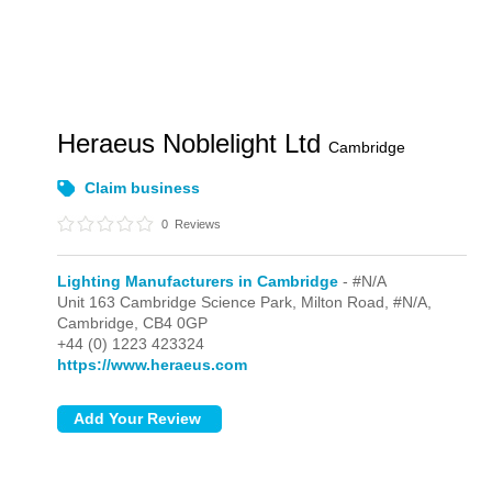
Heraeus Noblelight Ltd
Cambridge
Claim business
0
Reviews
Lighting Manufacturers in Cambridge
- #N/A
Unit 163 Cambridge Science Park, Milton Road,
#N/A,
Cambridge,
CB4 0GP
+44 (0) 1223 423324
https://www.heraeus.com