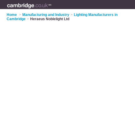
Home
>
Manufacturing and Industry
>
Lighting Manufacturers in
Cambridge
>
Heraeus Noblelight Ltd