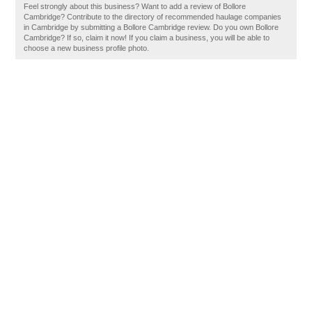
Feel strongly about this business? Want to add a review of Bollore
Cambridge? Contribute to the directory of recommended haulage companies
in Cambridge by submitting a Bollore Cambridge review. Do you own Bollore
Cambridge? If so, claim it now! If you claim a business, you will be able to
choose a new business profile photo.