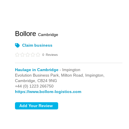
Bollore
Cambridge
Claim business
0
Reviews
Haulage in Cambridge
- Impington
Evolution Business Park, Milton Road,
Impington,
Cambridge,
CB24 9NG
+44 (0) 1223 266750
https://www.bollore-logistics.com