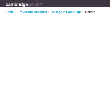
Home
>
Travel and Transport
>
Haulage in Cambridge
>
Bollore