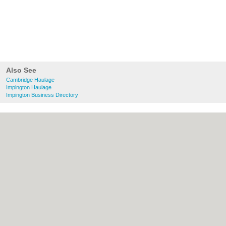
Also See
Cambridge Haulage
Impington Haulage
Impington Business Directory
About Cambridge.co.uk:
Contact
|
Privacy
Policy
|
Cookie Policy
|
Revoke cookie/ad
consent |
Terms of Use
|
Community
Guidelines
|
FAQs
|
Add a Business
Categories:
Bars
|
Bridal Shops
|
Builders
|