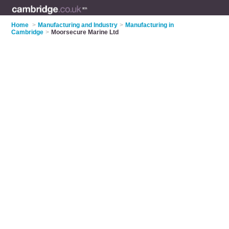
Home
>
Manufacturing and Industry
>
Manufacturing in
Cambridge
>
Moorsecure Marine Ltd