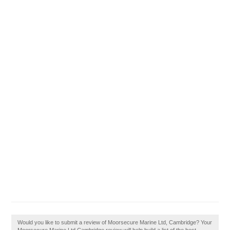
Would you like to submit a review of Moorsecure Marine Ltd, Cambridge? Your