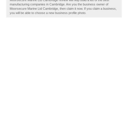
Moorsecure Marine Ltd Cambridge review will help build a list of the best
manufacturing companies in Cambridge. Are you the business owner of
Moorsecure Marine Ltd Cambridge, then claim it now. If you claim a business,
you will be able to choose a new business profile photo.