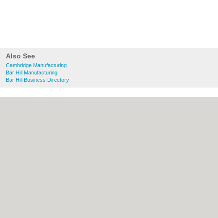
Also See
Cambridge Manufacturing
Bar Hill Manufacturing
Bar Hill Business Directory
About Cambridge.co.uk:
Contact
|
Privacy
Policy
|
Cookie Policy
|
Revoke cookie/ad
consent |
Terms of Use
|
Community
Guidelines
|
FAQs
|
Add a Business
Categories:
Bars
|
Bridal Shops
|
Builders
|
Carpet Cleaning
|
Central Heating
|