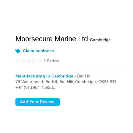
Moorsecure Marine Ltd
Cambridge
Claim business
0
Reviews
Manufacturing in Cambridge
- Bar Hill
79 Watermead, Barhill,
Bar Hill,
Cambridge,
CB23 8TL
+44 (0) 1954 789231