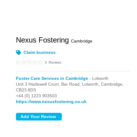
Nexus Fostering
Cambridge
Claim business
0
Reviews
Foster Care Services in Cambridge
- Lolworth
Unit 3 Hazlewell Court, Bar Road,
Lolworth,
Cambridge,
CB23 8DS
+44 (0) 1223 903503
https://www.nexusfostering.co.uk