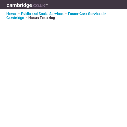
Home
>
Public and Social Services
>
Foster Care Services in
Cambridge
>
Nexus Fostering