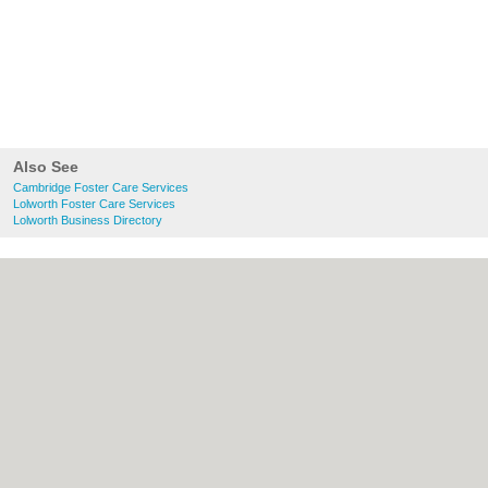
Also See
Cambridge Foster Care Services
Lolworth Foster Care Services
Lolworth Business Directory
About Cambridge.co.uk:
Contact
|
Privacy
Policy
|
Cookie Policy
|
Revoke cookie/ad
consent |
Terms of Use
|
Community
Guidelines
|
FAQs
|
Add a Business
Categories:
Bars
|
Bridal Shops
|
Builders
|