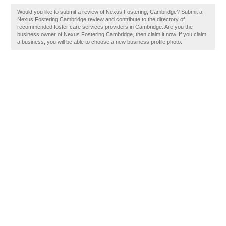
Would you like to submit a review of Nexus Fostering, Cambridge? Submit a
Nexus Fostering Cambridge review and contribute to the directory of
recommended foster care services providers in Cambridge. Are you the
business owner of Nexus Fostering Cambridge, then claim it now. If you claim
a business, you will be able to choose a new business profile photo.