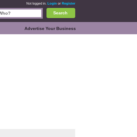
Not logged in.
Login
or
Register
Search
Advertise Your Business