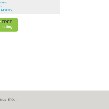
tchers
rs
 Directory
r
FREE
listing
ines
|
FAQs
|