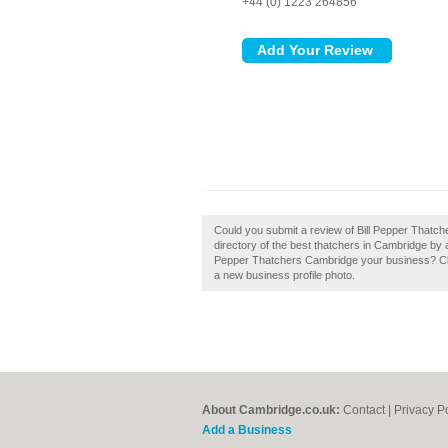
+44 (0) 1223 264856
Could you submit a review of Bill Pepper Thatc
directory of the best thatchers in Cambridge by 
Pepper Thatchers Cambridge your business? Claim
a new business profile photo.
About Cambridge.co.uk:
Contact
|
Privacy P
Add a Business