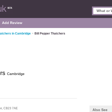
Add Review
atchers in Cambridge
>
Bill Pepper Thatchers
ers
Cambridge
ge,
CB23 7AE
Also See