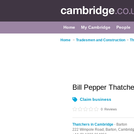
Home
My Cambridge
People
Home
>
Tradesmen and Construction
>
Th
Bill Pepper Thatch
Claim business
0
Reviews
Thatchers in Cambridge
- Barton
222 Wimpole Road,
Barton,
Cambrid