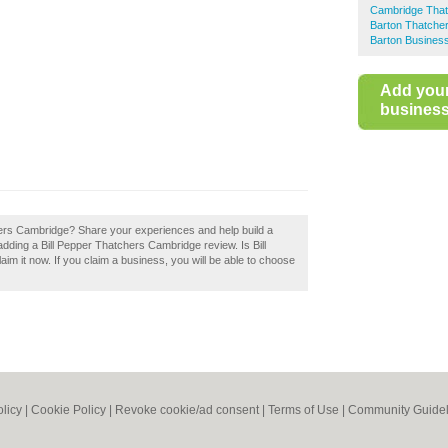
Cambridge Tha
Barton Thatche
Barton Business
Add you
business 
hers Cambridge? Share your experiences and help build a
adding a Bill Pepper Thatchers Cambridge review. Is Bill
 it now. If you claim a business, you will be able to choose
olicy
|
Cookie Policy
|
Revoke cookie/ad consent |
Terms of Use
|
Community Guidel