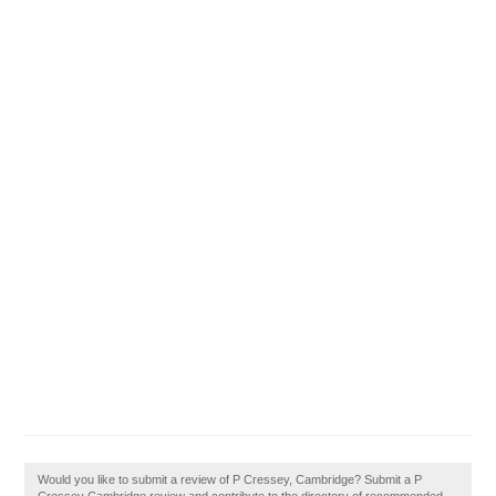
Would you like to submit a review of P Cressey, Cambridge? Submit a P