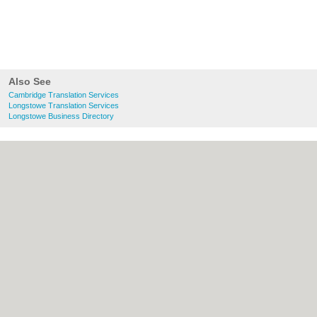
Also See
Cambridge Translation Services
Longstowe Translation Services
Longstowe Business Directory
About Cambridge.co.uk:
Contact
|
Privacy
Policy
|
Cookie Policy
|
Revoke cookie/ad
consent |
Terms of Use
|
Community
Guidelines
|
FAQs
|
Add a Business
Categories:
Bars
|
Bridal Shops
|
Builders
|
Carpet Cleaning
|
Central Heating
|