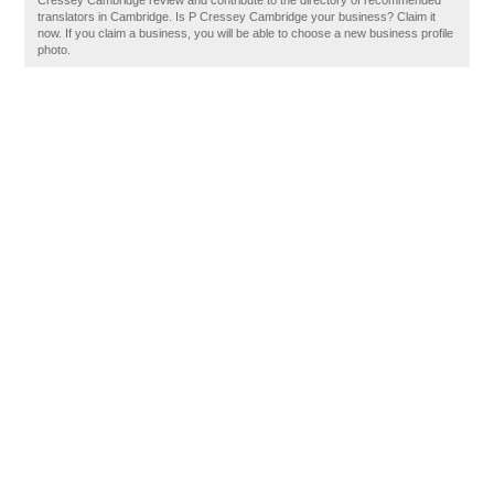
Cressey Cambridge review and contribute to the directory of recommended
translators in Cambridge. Is P Cressey Cambridge your business? Claim it
now. If you claim a business, you will be able to choose a new business profile
photo.