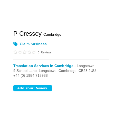
P Cressey
Cambridge
Claim business
0
Reviews
Translation Services in Cambridge
- Longstowe
9 School Lane,
Longstowe,
Cambridge,
CB23 2UU
+44 (0) 1954 718988