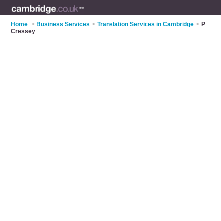
Home
>
Business Services
>
Translation Services in Cambridge
>
P
Cressey