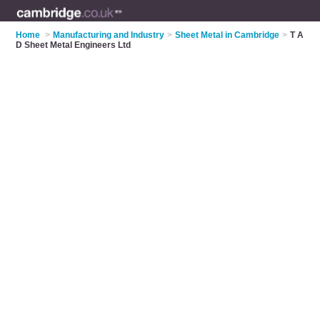
Home
>
Manufacturing and Industry
>
Sheet Metal in Cambridge
>
T A
D Sheet Metal Engineers Ltd