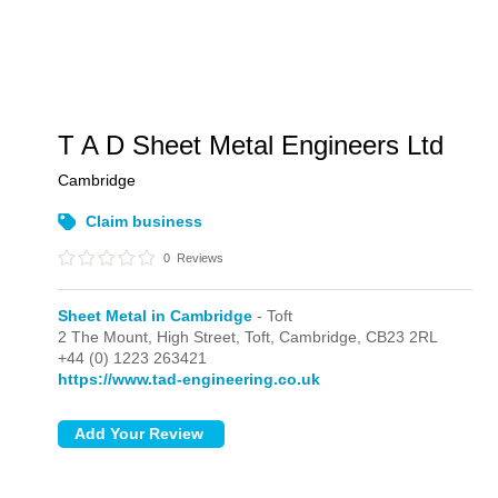
T A D Sheet Metal Engineers Ltd
Cambridge
Claim business
0
Reviews
Sheet Metal in Cambridge
- Toft
2 The Mount, High Street,
Toft,
Cambridge,
CB23 2RL
+44 (0) 1223 263421
https://www.tad-engineering.co.uk