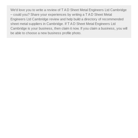
We'd love you to write a review of T A D Sheet Metal Engineers Ltd Cambridge
– could you? Share your experiences by writing a T A D Sheet Metal
Engineers Ltd Cambridge review and help build a directory of recommended
sheet metal suppliers in Cambridge. If T A D Sheet Metal Engineers Ltd
Cambridge is your business, then claim it now. If you claim a business, you will
be able to choose a new business profile photo.