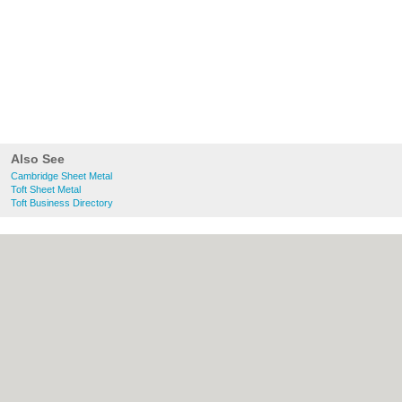
Also See
Cambridge Sheet Metal
Toft Sheet Metal
Toft Business Directory
About Cambridge.co.uk:
Contact
|
Privacy
Policy
|
Cookie Policy
|
Revoke cookie/ad
consent |
Terms of Use
|
Community
Guidelines
|
FAQs
|
Add a Business