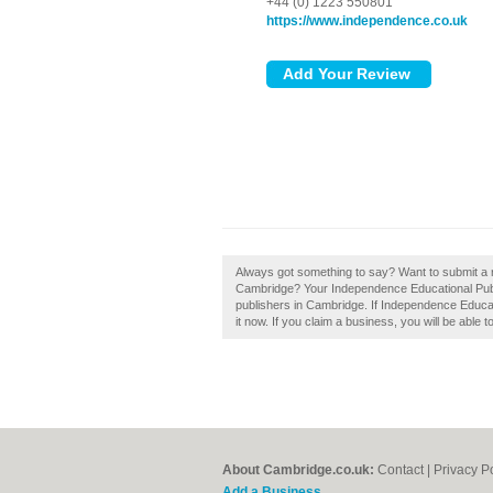
+44 (0) 1223 550801
https://www.independence.co.uk
Always got something to say? Want to submit a 
Cambridge? Your Independence Educational Publis
publishers in Cambridge. If Independence Educat
it now. If you claim a business, you will be able
About Cambridge.co.uk:
Contact
|
Privacy P
Add a Business