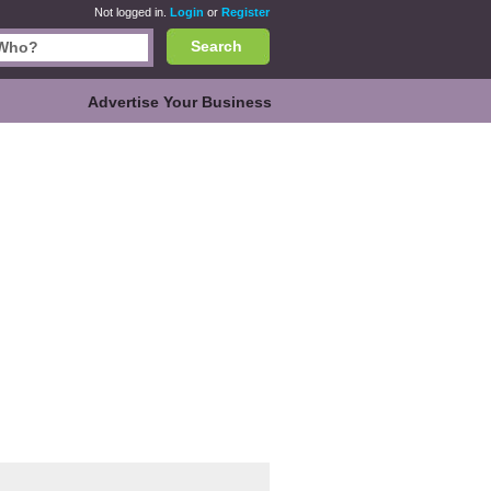
Not logged in.
Login
or
Register
Search
Advertise Your Business