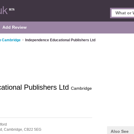
Add Review
in Cambridge
>
Independence Educational Publishers Ltd
tional Publishers Ltd
Cambridge
lford
rd,
Cambridge,
CB22 5EG
Also See