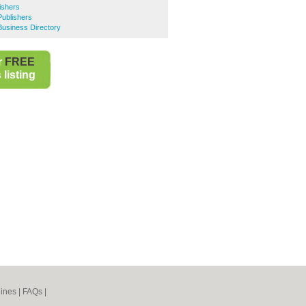
ishers
Publishers
Business Directory
r
FREE
listing
ines
|
FAQs
|