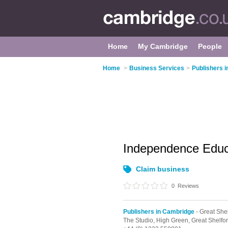
Home
My Cambridge
People
Home
>
Business Services
>
Publishers 
Independence Educa
Claim business
0
Reviews
Publishers in Cambridge
- Great She
The Studio, High Green,
Great Shelfo