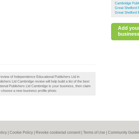
Cambridge Publ
Great Shelford 
Great Shelford 
Add you
business 
review of Independence Educational Publishers Ltd in
hers Ltd Cambridge review will help build a list of the best
ional Publishers Ltd Cambridge is your business, then claim
 to choose a new business profile photo.
olicy
|
Cookie Policy
|
Revoke cookie/ad consent |
Terms of Use
|
Community Guidel