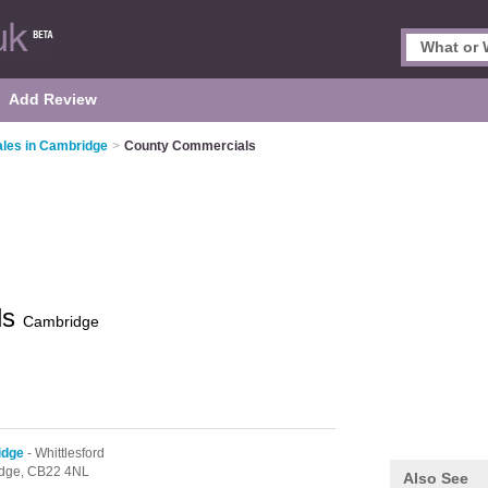
Add Review
ales in Cambridge
>
County Commercials
ls
Cambridge
idge
- Whittlesford
dge,
CB22 4NL
Also See