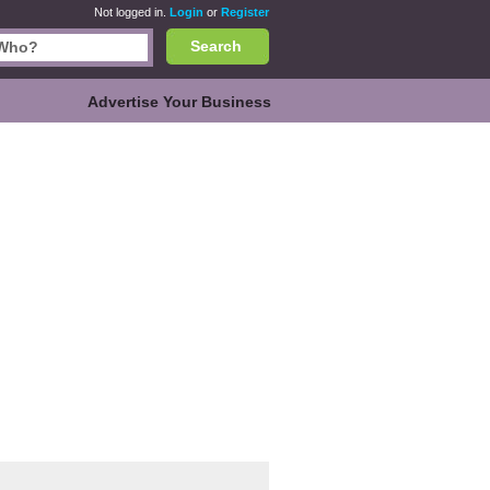
Not logged in.
Login
or
Register
Search
Advertise Your Business