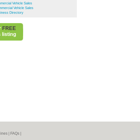
ercial Vehicle Sales
mmercial Vehicle Sales
siness Directory
r
FREE
listing
ines
|
FAQs
|