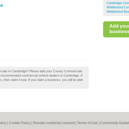
Cambridge Comm
uk
Whittlesford Co
Whittlesford Bu
Add you
business 
rcials in Cambridge? Please add your County Commercials
f recommended commercial vehicle dealers in Cambridge. If
then claim it now. If you claim a business, you will be able
olicy
|
Cookie Policy
|
Revoke cookie/ad consent |
Terms of Use
|
Community Guidel