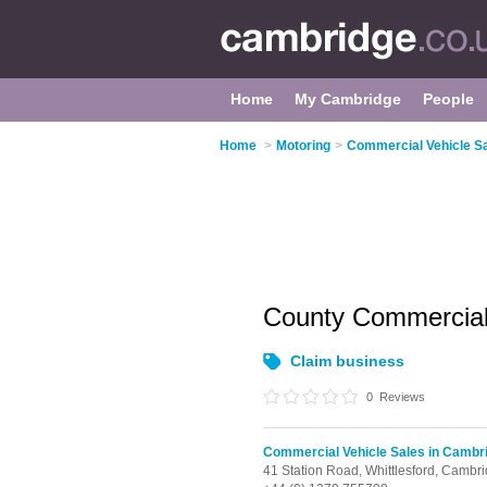
Home
My Cambridge
People
Home
>
Motoring
>
Commercial Vehicle S
County Commercia
Claim business
0
Reviews
Commercial Vehicle Sales in Cambr
41 Station Road,
Whittlesford,
Cambri