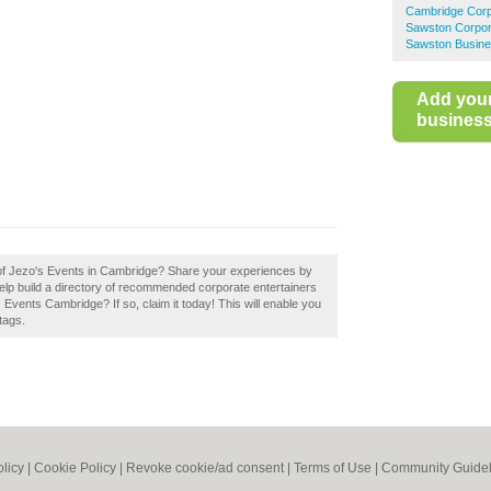
Cambridge Corp
Sawston Corpor
Sawston Busine
Add you
business 
w of Jezo's Events in Cambridge? Share your experiences by
elp build a directory of recommended corporate entertainers
Events Cambridge? If so, claim it today! This will enable you
tags.
olicy
|
Cookie Policy
|
Revoke cookie/ad consent |
Terms of Use
|
Community Guidel