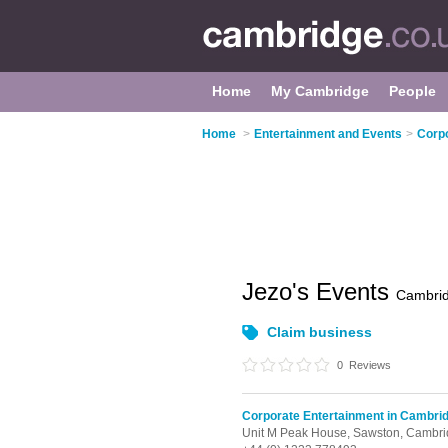
Home
My Cambridge
People
Home
>
Entertainment and Events
>
Corpo
Jezo's Events
Cambri
Claim business
0
Reviews
Corporate Entertainment in Cambri
Unit M Peak House,
Sawston,
Cambri