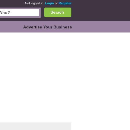
Not logged in.
Login
or
Register
Search
Advertise Your Business