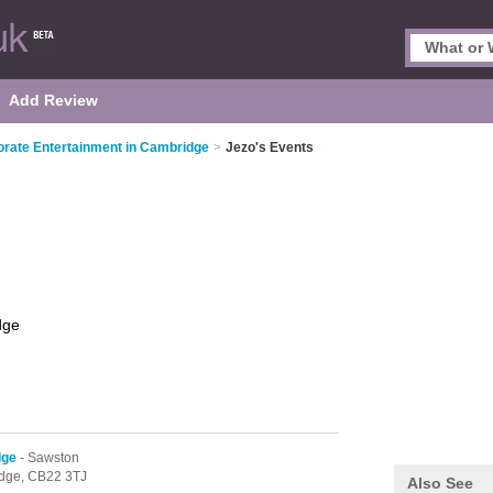
Add Review
rate Entertainment in Cambridge
>
Jezo's Events
dge
dge
- Sawston
dge,
CB22 3TJ
Also See