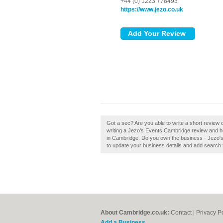
+44 (0) 1223 778493
https://www.jezo.co.uk
Got a sec? Are you able to write a short revie
writing a Jezo's Events Cambridge review and h
in Cambridge. Do you own the business - Jezo's 
to update your business details and add search 
About Cambridge.co.uk:
Contact
|
Privacy P
Add a Business