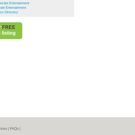
orate Entertainment
ate Entertainment
ss Directory
r
FREE
listing
ines
|
FAQs
|