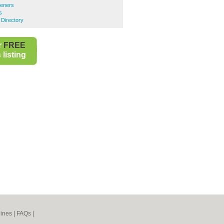
teners
s
 Directory
r
FREE
listing
ines
|
FAQs
|