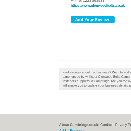
+44 (0) 1223 893931
https://www.glenwoodbolts.co.uk
Feel strongly about this business? Want to add
experiences by writing a Glenwood Bolts Cambri
fasteners suppliers in Cambridge. Are you the o
will enable you to update your business details 
About Cambridge.co.uk:
Contact
|
Privacy P
Add a Business