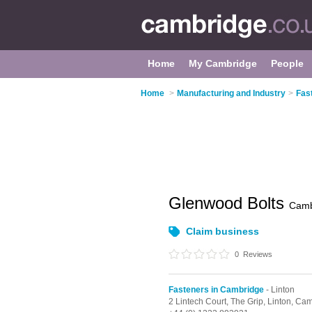
Home
My Cambridge
People
Home
>
Manufacturing and Industry
>
Fas
Glenwood Bolts
Camb
Claim business
0
Reviews
Fasteners in Cambridge
- Linton
2 Lintech Court, The Grip,
Linton,
Cam