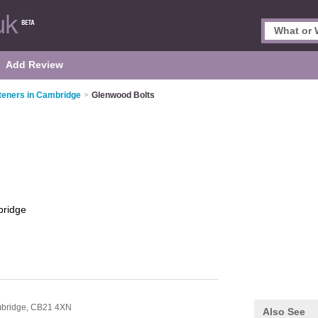
Add Review
teners in Cambridge
>
Glenwood Bolts
ridge
bridge,
CB21 4XN
Also See