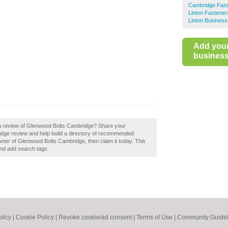
Cambridge Fas
Linton Fastener
Linton Business
Add you
business 
 a review of Glenwood Bolts Cambridge? Share your
dge review and help build a directory of recommended
wner of Glenwood Bolts Cambridge, then claim it today. This
and add search tags.
olicy
|
Cookie Policy
|
Revoke cookie/ad consent |
Terms of Use
|
Community Guidel