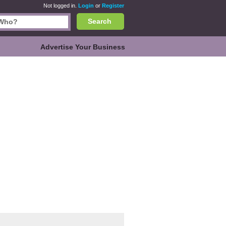
Not logged in.
Login
or
Register
Search
Advertise Your Business